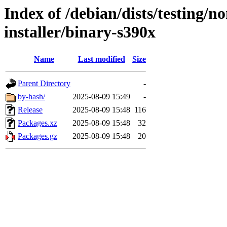
Index of /debian/dists/testing/n
installer/binary-s390x
Name
Last modified
Size
Parent Directory
-
by-hash/
2025-08-09 15:49
-
Release
2025-08-09 15:48
116
Packages.xz
2025-08-09 15:48
32
Packages.gz
2025-08-09 15:48
20