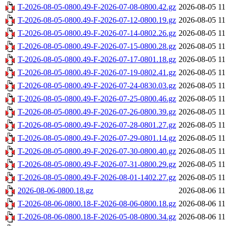
T-2026-08-05-0800.49-F-2026-07-08-0800.42.gz
2026-08-05 11
T-2026-08-05-0800.49-F-2026-07-12-0800.19.gz
2026-08-05 11
T-2026-08-05-0800.49-F-2026-07-14-0802.26.gz
2026-08-05 11
T-2026-08-05-0800.49-F-2026-07-15-0800.28.gz
2026-08-05 11
T-2026-08-05-0800.49-F-2026-07-17-0801.18.gz
2026-08-05 11
T-2026-08-05-0800.49-F-2026-07-19-0802.41.gz
2026-08-05 11
T-2026-08-05-0800.49-F-2026-07-24-0830.03.gz
2026-08-05 11
T-2026-08-05-0800.49-F-2026-07-25-0800.46.gz
2026-08-05 11
T-2026-08-05-0800.49-F-2026-07-26-0800.39.gz
2026-08-05 11
T-2026-08-05-0800.49-F-2026-07-28-0801.27.gz
2026-08-05 11
T-2026-08-05-0800.49-F-2026-07-29-0801.14.gz
2026-08-05 11
T-2026-08-05-0800.49-F-2026-07-30-0800.40.gz
2026-08-05 11
T-2026-08-05-0800.49-F-2026-07-31-0800.29.gz
2026-08-05 11
T-2026-08-05-0800.49-F-2026-08-01-1402.27.gz
2026-08-05 11
2026-08-06-0800.18.gz
2026-08-06 11
T-2026-08-06-0800.18-F-2026-08-06-0800.18.gz
2026-08-06 11
T-2026-08-06-0800.18-F-2026-05-08-0800.34.gz
2026-08-06 11