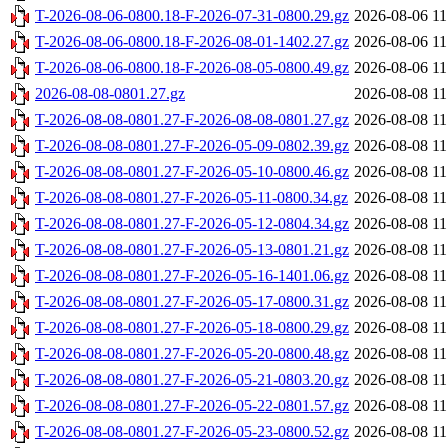
T-2026-08-06-0800.18-F-2026-07-31-0800.29.gz
2026-08-06 11
T-2026-08-06-0800.18-F-2026-08-01-1402.27.gz
2026-08-06 11
T-2026-08-06-0800.18-F-2026-08-05-0800.49.gz
2026-08-06 11
2026-08-08-0801.27.gz
2026-08-08 11
T-2026-08-08-0801.27-F-2026-08-08-0801.27.gz
2026-08-08 11
T-2026-08-08-0801.27-F-2026-05-09-0802.39.gz
2026-08-08 11
T-2026-08-08-0801.27-F-2026-05-10-0800.46.gz
2026-08-08 11
T-2026-08-08-0801.27-F-2026-05-11-0800.34.gz
2026-08-08 11
T-2026-08-08-0801.27-F-2026-05-12-0804.34.gz
2026-08-08 11
T-2026-08-08-0801.27-F-2026-05-13-0801.21.gz
2026-08-08 11
T-2026-08-08-0801.27-F-2026-05-16-1401.06.gz
2026-08-08 11
T-2026-08-08-0801.27-F-2026-05-17-0800.31.gz
2026-08-08 11
T-2026-08-08-0801.27-F-2026-05-18-0800.29.gz
2026-08-08 11
T-2026-08-08-0801.27-F-2026-05-20-0800.48.gz
2026-08-08 11
T-2026-08-08-0801.27-F-2026-05-21-0803.20.gz
2026-08-08 11
T-2026-08-08-0801.27-F-2026-05-22-0801.57.gz
2026-08-08 11
T-2026-08-08-0801.27-F-2026-05-23-0800.52.gz
2026-08-08 11