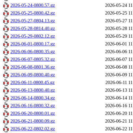
2026-05-24-0800.57.gz
2026-05-24 11
2026-05-25-0800.42.gz
2026-05-25 11
2026-05-27-0804.13.gz
2026-05-27 11
2026-05-28-0814.40.gz
2026-05-28 11
2026-05-29-0802.12.gz
2026-05-29 11
2026-06-01-0800.17.gz
2026-06-01 11
2026-06-06-0800.35.gz
2026-06-06 11
2026-06-07-0805.32.gz
2026-06-07 11
2026-06-08-0801.36.gz
2026-06-08 11
2026-06-09-0800.40.gz
2026-06-09 11
2026-06-11-0800.45.gz
2026-06-11 11
2026-06-13-0800.40.gz
2026-06-13 11
2026-06-14-0800.34.gz
2026-06-14 11
2026-06-16-0800.32.gz
2026-06-16 11
2026-06-20-0800.01.gz
2026-06-20 11
2026-06-21-0800.09.gz
2026-06-21 11
2026-06-22-0802.02.gz
2026-06-22 11