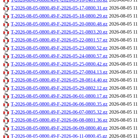
T-2026-08-05-0800.49-F-2026-05-17-0800.31.gz
2026-08-05 11
T-2026-08-05-0800.49-F-2026-05-18-0800.29.gz
2026-08-05 11
T-2026-08-05-0800.49-F-2026-05-20-0800.48.gz
2026-08-05 11
T-2026-08-05-0800.49-F-2026-05-21-0803.20.gz
2026-08-05 11
T-2026-08-05-0800.49-F-2026-05-22-0801.57.gz
2026-08-05 11
T-2026-08-05-0800.49-F-2026-05-23-0800.52.gz
2026-08-05 11
T-2026-08-05-0800.49-F-2026-05-24-0800.57.gz
2026-08-05 11
T-2026-08-05-0800.49-F-2026-05-25-0800.42.gz
2026-08-05 11
T-2026-08-05-0800.49-F-2026-05-27-0804.13.gz
2026-08-05 11
T-2026-08-05-0800.49-F-2026-05-28-0814.40.gz
2026-08-05 11
T-2026-08-05-0800.49-F-2026-05-29-0802.12.gz
2026-08-05 11
T-2026-08-05-0800.49-F-2026-06-01-0800.17.gz
2026-08-05 11
T-2026-08-05-0800.49-F-2026-06-06-0800.35.gz
2026-08-05 11
T-2026-08-05-0800.49-F-2026-06-07-0805.32.gz
2026-08-05 11
T-2026-08-05-0800.49-F-2026-06-08-0801.36.gz
2026-08-05 11
T-2026-08-05-0800.49-F-2026-06-09-0800.40.gz
2026-08-05 11
T-2026-08-05-0800.49-F-2026-06-11-0800.45.gz
2026-08-05 11