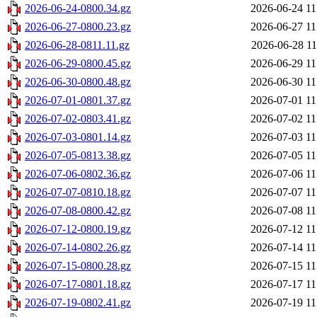
2026-06-24-0800.34.gz
2026-06-24 11
2026-06-27-0800.23.gz
2026-06-27 11
2026-06-28-0811.11.gz
2026-06-28 11
2026-06-29-0800.45.gz
2026-06-29 11
2026-06-30-0800.48.gz
2026-06-30 11
2026-07-01-0801.37.gz
2026-07-01 11
2026-07-02-0803.41.gz
2026-07-02 11
2026-07-03-0801.14.gz
2026-07-03 11
2026-07-05-0813.38.gz
2026-07-05 11
2026-07-06-0802.36.gz
2026-07-06 11
2026-07-07-0810.18.gz
2026-07-07 11
2026-07-08-0800.42.gz
2026-07-08 11
2026-07-12-0800.19.gz
2026-07-12 11
2026-07-14-0802.26.gz
2026-07-14 11
2026-07-15-0800.28.gz
2026-07-15 11
2026-07-17-0801.18.gz
2026-07-17 11
2026-07-19-0802.41.gz
2026-07-19 11