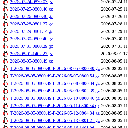
2026-07-24-0830.03.gz
2026-07-24 11
2026-07-25-0800.46.gz
2026-07-25 11
2026-07-26-0800.39.gz
2026-07-26 11
2026-07-28-0801.27.gz
2026-07-28 11
2026-07-29-0801.14.gz
2026-07-29 11
2026-07-30-0800.40.gz
2026-07-30 11
2026-07-31-0800.29.gz
2026-07-31 11
2026-08-01-1402.27.gz
2026-08-01 17
2026-08-05-0800.49.gz
2026-08-05 11
T-2026-08-05-0800.49-F-2026-08-05-0800.49.gz
2026-08-05 11
T-2026-08-05-0800.49-F-2026-05-07-0800.54.gz
2026-08-05 11
T-2026-08-05-0800.49-F-2026-05-08-0800.34.gz
2026-08-05 11
T-2026-08-05-0800.49-F-2026-05-09-0802.39.gz
2026-08-05 11
T-2026-08-05-0800.49-F-2026-05-10-0800.46.gz
2026-08-05 11
T-2026-08-05-0800.49-F-2026-05-11-0800.34.gz
2026-08-05 11
T-2026-08-05-0800.49-F-2026-05-12-0804.34.gz
2026-08-05 11
T-2026-08-05-0800.49-F-2026-05-13-0801.21.gz
2026-08-05 11
T-2026-08-05-0800.49-F-2026-05-16-1401.06.gz
2026-08-05 11