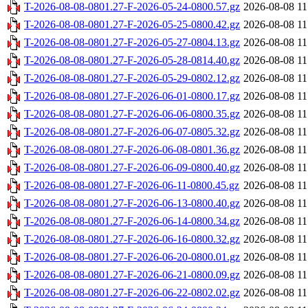
T-2026-08-08-0801.27-F-2026-05-24-0800.57.gz
2026-08-08 11
T-2026-08-08-0801.27-F-2026-05-25-0800.42.gz
2026-08-08 11
T-2026-08-08-0801.27-F-2026-05-27-0804.13.gz
2026-08-08 11
T-2026-08-08-0801.27-F-2026-05-28-0814.40.gz
2026-08-08 11
T-2026-08-08-0801.27-F-2026-05-29-0802.12.gz
2026-08-08 11
T-2026-08-08-0801.27-F-2026-06-01-0800.17.gz
2026-08-08 11
T-2026-08-08-0801.27-F-2026-06-06-0800.35.gz
2026-08-08 11
T-2026-08-08-0801.27-F-2026-06-07-0805.32.gz
2026-08-08 11
T-2026-08-08-0801.27-F-2026-06-08-0801.36.gz
2026-08-08 11
T-2026-08-08-0801.27-F-2026-06-09-0800.40.gz
2026-08-08 11
T-2026-08-08-0801.27-F-2026-06-11-0800.45.gz
2026-08-08 11
T-2026-08-08-0801.27-F-2026-06-13-0800.40.gz
2026-08-08 11
T-2026-08-08-0801.27-F-2026-06-14-0800.34.gz
2026-08-08 11
T-2026-08-08-0801.27-F-2026-06-16-0800.32.gz
2026-08-08 11
T-2026-08-08-0801.27-F-2026-06-20-0800.01.gz
2026-08-08 11
T-2026-08-08-0801.27-F-2026-06-21-0800.09.gz
2026-08-08 11
T-2026-08-08-0801.27-F-2026-06-22-0802.02.gz
2026-08-08 11