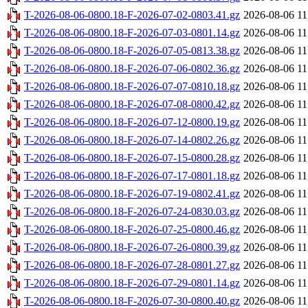
T-2026-08-06-0800.18-F-2026-07-02-0803.41.gz
2026-08-06 11
T-2026-08-06-0800.18-F-2026-07-03-0801.14.gz
2026-08-06 11
T-2026-08-06-0800.18-F-2026-07-05-0813.38.gz
2026-08-06 11
T-2026-08-06-0800.18-F-2026-07-06-0802.36.gz
2026-08-06 11
T-2026-08-06-0800.18-F-2026-07-07-0810.18.gz
2026-08-06 11
T-2026-08-06-0800.18-F-2026-07-08-0800.42.gz
2026-08-06 11
T-2026-08-06-0800.18-F-2026-07-12-0800.19.gz
2026-08-06 11
T-2026-08-06-0800.18-F-2026-07-14-0802.26.gz
2026-08-06 11
T-2026-08-06-0800.18-F-2026-07-15-0800.28.gz
2026-08-06 11
T-2026-08-06-0800.18-F-2026-07-17-0801.18.gz
2026-08-06 11
T-2026-08-06-0800.18-F-2026-07-19-0802.41.gz
2026-08-06 11
T-2026-08-06-0800.18-F-2026-07-24-0830.03.gz
2026-08-06 11
T-2026-08-06-0800.18-F-2026-07-25-0800.46.gz
2026-08-06 11
T-2026-08-06-0800.18-F-2026-07-26-0800.39.gz
2026-08-06 11
T-2026-08-06-0800.18-F-2026-07-28-0801.27.gz
2026-08-06 11
T-2026-08-06-0800.18-F-2026-07-29-0801.14.gz
2026-08-06 11
T-2026-08-06-0800.18-F-2026-07-30-0800.40.gz
2026-08-06 11