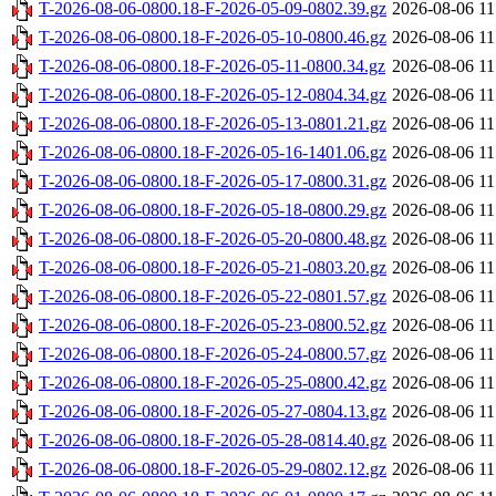
T-2026-08-06-0800.18-F-2026-05-09-0802.39.gz
2026-08-06 11
T-2026-08-06-0800.18-F-2026-05-10-0800.46.gz
2026-08-06 11
T-2026-08-06-0800.18-F-2026-05-11-0800.34.gz
2026-08-06 11
T-2026-08-06-0800.18-F-2026-05-12-0804.34.gz
2026-08-06 11
T-2026-08-06-0800.18-F-2026-05-13-0801.21.gz
2026-08-06 11
T-2026-08-06-0800.18-F-2026-05-16-1401.06.gz
2026-08-06 11
T-2026-08-06-0800.18-F-2026-05-17-0800.31.gz
2026-08-06 11
T-2026-08-06-0800.18-F-2026-05-18-0800.29.gz
2026-08-06 11
T-2026-08-06-0800.18-F-2026-05-20-0800.48.gz
2026-08-06 11
T-2026-08-06-0800.18-F-2026-05-21-0803.20.gz
2026-08-06 11
T-2026-08-06-0800.18-F-2026-05-22-0801.57.gz
2026-08-06 11
T-2026-08-06-0800.18-F-2026-05-23-0800.52.gz
2026-08-06 11
T-2026-08-06-0800.18-F-2026-05-24-0800.57.gz
2026-08-06 11
T-2026-08-06-0800.18-F-2026-05-25-0800.42.gz
2026-08-06 11
T-2026-08-06-0800.18-F-2026-05-27-0804.13.gz
2026-08-06 11
T-2026-08-06-0800.18-F-2026-05-28-0814.40.gz
2026-08-06 11
T-2026-08-06-0800.18-F-2026-05-29-0802.12.gz
2026-08-06 11