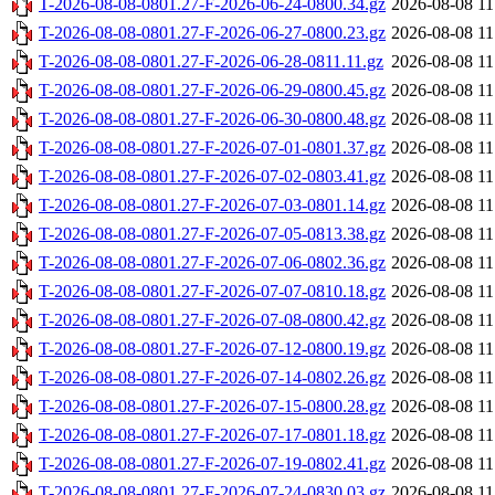
T-2026-08-08-0801.27-F-2026-06-24-0800.34.gz
2026-08-08 11
T-2026-08-08-0801.27-F-2026-06-27-0800.23.gz
2026-08-08 11
T-2026-08-08-0801.27-F-2026-06-28-0811.11.gz
2026-08-08 11
T-2026-08-08-0801.27-F-2026-06-29-0800.45.gz
2026-08-08 11
T-2026-08-08-0801.27-F-2026-06-30-0800.48.gz
2026-08-08 11
T-2026-08-08-0801.27-F-2026-07-01-0801.37.gz
2026-08-08 11
T-2026-08-08-0801.27-F-2026-07-02-0803.41.gz
2026-08-08 11
T-2026-08-08-0801.27-F-2026-07-03-0801.14.gz
2026-08-08 11
T-2026-08-08-0801.27-F-2026-07-05-0813.38.gz
2026-08-08 11
T-2026-08-08-0801.27-F-2026-07-06-0802.36.gz
2026-08-08 11
T-2026-08-08-0801.27-F-2026-07-07-0810.18.gz
2026-08-08 11
T-2026-08-08-0801.27-F-2026-07-08-0800.42.gz
2026-08-08 11
T-2026-08-08-0801.27-F-2026-07-12-0800.19.gz
2026-08-08 11
T-2026-08-08-0801.27-F-2026-07-14-0802.26.gz
2026-08-08 11
T-2026-08-08-0801.27-F-2026-07-15-0800.28.gz
2026-08-08 11
T-2026-08-08-0801.27-F-2026-07-17-0801.18.gz
2026-08-08 11
T-2026-08-08-0801.27-F-2026-07-19-0802.41.gz
2026-08-08 11
T-2026-08-08-0801.27-F-2026-07-24-0830.03.gz
2026-08-08 11