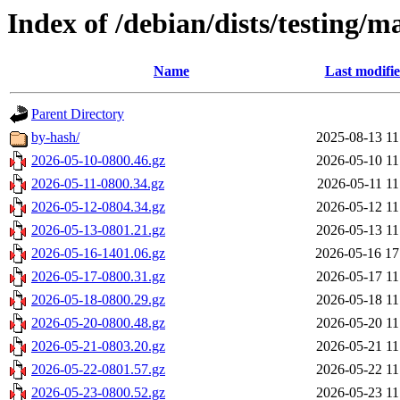
Index of /debian/dists/testing/m
Name
Last modifi
Parent Directory
by-hash/
2025-08-13 11
2026-05-10-0800.46.gz
2026-05-10 11
2026-05-11-0800.34.gz
2026-05-11 11
2026-05-12-0804.34.gz
2026-05-12 11
2026-05-13-0801.21.gz
2026-05-13 11
2026-05-16-1401.06.gz
2026-05-16 17
2026-05-17-0800.31.gz
2026-05-17 11
2026-05-18-0800.29.gz
2026-05-18 11
2026-05-20-0800.48.gz
2026-05-20 11
2026-05-21-0803.20.gz
2026-05-21 11
2026-05-22-0801.57.gz
2026-05-22 11
2026-05-23-0800.52.gz
2026-05-23 11