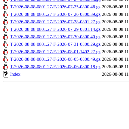
T-2026-08-08-0801.27-F-2026-07-25-0800.46.gz
2026-08-08 11
T-2026-08-08-0801.27-F-2026-07-26-0800.39.gz
2026-08-08 11
T-2026-08-08-0801.27-F-2026-07-28-0801.27.gz
2026-08-08 11
T-2026-08-08-0801.27-F-2026-07-29-0801.14.gz
2026-08-08 11
T-2026-08-08-0801.27-F-2026-07-30-0800.40.gz
2026-08-08 11
T-2026-08-08-0801.27-F-2026-07-31-0800.29.gz
2026-08-08 11
T-2026-08-08-0801.27-F-2026-08-01-1402.27.gz
2026-08-08 11
T-2026-08-08-0801.27-F-2026-08-05-0800.49.gz
2026-08-08 11
T-2026-08-08-0801.27-F-2026-08-06-0800.18.gz
2026-08-08 11
Index
2026-08-08 11