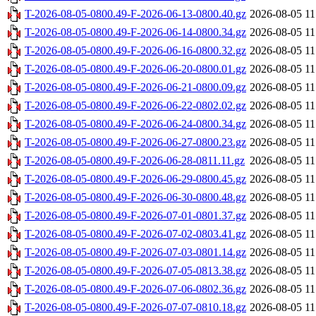
T-2026-08-05-0800.49-F-2026-06-13-0800.40.gz
2026-08-05 11
T-2026-08-05-0800.49-F-2026-06-14-0800.34.gz
2026-08-05 11
T-2026-08-05-0800.49-F-2026-06-16-0800.32.gz
2026-08-05 11
T-2026-08-05-0800.49-F-2026-06-20-0800.01.gz
2026-08-05 11
T-2026-08-05-0800.49-F-2026-06-21-0800.09.gz
2026-08-05 11
T-2026-08-05-0800.49-F-2026-06-22-0802.02.gz
2026-08-05 11
T-2026-08-05-0800.49-F-2026-06-24-0800.34.gz
2026-08-05 11
T-2026-08-05-0800.49-F-2026-06-27-0800.23.gz
2026-08-05 11
T-2026-08-05-0800.49-F-2026-06-28-0811.11.gz
2026-08-05 11
T-2026-08-05-0800.49-F-2026-06-29-0800.45.gz
2026-08-05 11
T-2026-08-05-0800.49-F-2026-06-30-0800.48.gz
2026-08-05 11
T-2026-08-05-0800.49-F-2026-07-01-0801.37.gz
2026-08-05 11
T-2026-08-05-0800.49-F-2026-07-02-0803.41.gz
2026-08-05 11
T-2026-08-05-0800.49-F-2026-07-03-0801.14.gz
2026-08-05 11
T-2026-08-05-0800.49-F-2026-07-05-0813.38.gz
2026-08-05 11
T-2026-08-05-0800.49-F-2026-07-06-0802.36.gz
2026-08-05 11
T-2026-08-05-0800.49-F-2026-07-07-0810.18.gz
2026-08-05 11