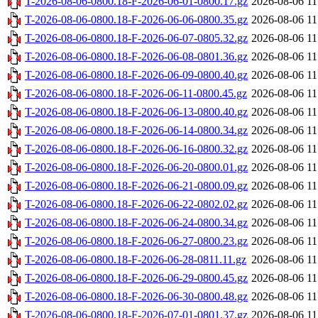
T-2026-08-06-0800.18-F-2026-06-01-0800.17.gz
2026-08-06 11
T-2026-08-06-0800.18-F-2026-06-06-0800.35.gz
2026-08-06 11
T-2026-08-06-0800.18-F-2026-06-07-0805.32.gz
2026-08-06 11
T-2026-08-06-0800.18-F-2026-06-08-0801.36.gz
2026-08-06 11
T-2026-08-06-0800.18-F-2026-06-09-0800.40.gz
2026-08-06 11
T-2026-08-06-0800.18-F-2026-06-11-0800.45.gz
2026-08-06 11
T-2026-08-06-0800.18-F-2026-06-13-0800.40.gz
2026-08-06 11
T-2026-08-06-0800.18-F-2026-06-14-0800.34.gz
2026-08-06 11
T-2026-08-06-0800.18-F-2026-06-16-0800.32.gz
2026-08-06 11
T-2026-08-06-0800.18-F-2026-06-20-0800.01.gz
2026-08-06 11
T-2026-08-06-0800.18-F-2026-06-21-0800.09.gz
2026-08-06 11
T-2026-08-06-0800.18-F-2026-06-22-0802.02.gz
2026-08-06 11
T-2026-08-06-0800.18-F-2026-06-24-0800.34.gz
2026-08-06 11
T-2026-08-06-0800.18-F-2026-06-27-0800.23.gz
2026-08-06 11
T-2026-08-06-0800.18-F-2026-06-28-0811.11.gz
2026-08-06 11
T-2026-08-06-0800.18-F-2026-06-29-0800.45.gz
2026-08-06 11
T-2026-08-06-0800.18-F-2026-06-30-0800.48.gz
2026-08-06 11
T-2026-08-06-0800.18-F-2026-07-01-0801.37.gz
2026-08-06 11