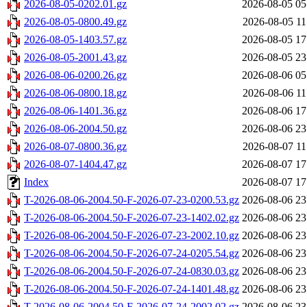
2026-08-05-0202.01.gz
2026-08-05 05
2026-08-05-0800.49.gz
2026-08-05 11
2026-08-05-1403.57.gz
2026-08-05 17
2026-08-05-2001.43.gz
2026-08-05 23
2026-08-06-0200.26.gz
2026-08-06 05
2026-08-06-0800.18.gz
2026-08-06 11
2026-08-06-1401.36.gz
2026-08-06 17
2026-08-06-2004.50.gz
2026-08-06 23
2026-08-07-0800.36.gz
2026-08-07 11
2026-08-07-1404.47.gz
2026-08-07 17
Index
2026-08-07 17
T-2026-08-06-2004.50-F-2026-07-23-0200.53.gz
2026-08-06 23
T-2026-08-06-2004.50-F-2026-07-23-1402.02.gz
2026-08-06 23
T-2026-08-06-2004.50-F-2026-07-23-2002.10.gz
2026-08-06 23
T-2026-08-06-2004.50-F-2026-07-24-0205.54.gz
2026-08-06 23
T-2026-08-06-2004.50-F-2026-07-24-0830.03.gz
2026-08-06 23
T-2026-08-06-2004.50-F-2026-07-24-1401.48.gz
2026-08-06 23
T-2026-08-06-2004.50-F-2026-07-24-2002.02.gz
2026-08-06 23