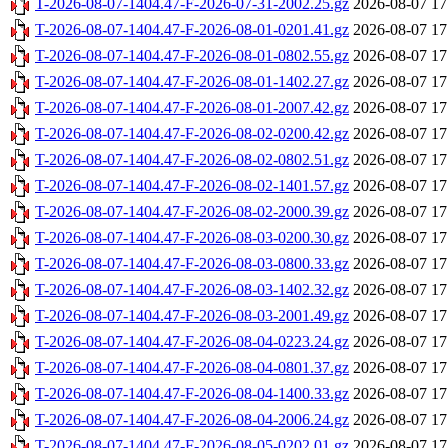
T-2026-08-07-1404.47-F-2026-07-31-2002.25.gz
2026-08-07 17
T-2026-08-07-1404.47-F-2026-08-01-0201.41.gz
2026-08-07 17
T-2026-08-07-1404.47-F-2026-08-01-0802.55.gz
2026-08-07 17
T-2026-08-07-1404.47-F-2026-08-01-1402.27.gz
2026-08-07 17
T-2026-08-07-1404.47-F-2026-08-01-2007.42.gz
2026-08-07 17
T-2026-08-07-1404.47-F-2026-08-02-0200.42.gz
2026-08-07 17
T-2026-08-07-1404.47-F-2026-08-02-0802.51.gz
2026-08-07 17
T-2026-08-07-1404.47-F-2026-08-02-1401.57.gz
2026-08-07 17
T-2026-08-07-1404.47-F-2026-08-02-2000.39.gz
2026-08-07 17
T-2026-08-07-1404.47-F-2026-08-03-0200.30.gz
2026-08-07 17
T-2026-08-07-1404.47-F-2026-08-03-0800.33.gz
2026-08-07 17
T-2026-08-07-1404.47-F-2026-08-03-1402.32.gz
2026-08-07 17
T-2026-08-07-1404.47-F-2026-08-03-2001.49.gz
2026-08-07 17
T-2026-08-07-1404.47-F-2026-08-04-0223.24.gz
2026-08-07 17
T-2026-08-07-1404.47-F-2026-08-04-0801.37.gz
2026-08-07 17
T-2026-08-07-1404.47-F-2026-08-04-1400.33.gz
2026-08-07 17
T-2026-08-07-1404.47-F-2026-08-04-2006.24.gz
2026-08-07 17
T-2026-08-07-1404.47-F-2026-08-05-0202.01.gz
2026-08-07 17