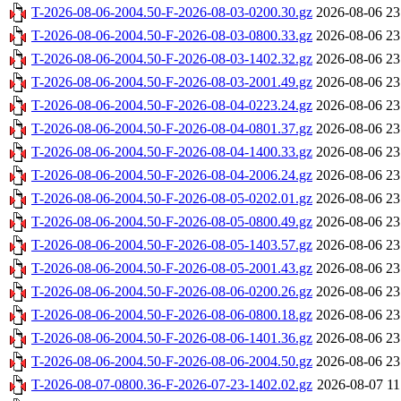
T-2026-08-06-2004.50-F-2026-08-03-0200.30.gz
2026-08-06 23
T-2026-08-06-2004.50-F-2026-08-03-0800.33.gz
2026-08-06 23
T-2026-08-06-2004.50-F-2026-08-03-1402.32.gz
2026-08-06 23
T-2026-08-06-2004.50-F-2026-08-03-2001.49.gz
2026-08-06 23
T-2026-08-06-2004.50-F-2026-08-04-0223.24.gz
2026-08-06 23
T-2026-08-06-2004.50-F-2026-08-04-0801.37.gz
2026-08-06 23
T-2026-08-06-2004.50-F-2026-08-04-1400.33.gz
2026-08-06 23
T-2026-08-06-2004.50-F-2026-08-04-2006.24.gz
2026-08-06 23
T-2026-08-06-2004.50-F-2026-08-05-0202.01.gz
2026-08-06 23
T-2026-08-06-2004.50-F-2026-08-05-0800.49.gz
2026-08-06 23
T-2026-08-06-2004.50-F-2026-08-05-1403.57.gz
2026-08-06 23
T-2026-08-06-2004.50-F-2026-08-05-2001.43.gz
2026-08-06 23
T-2026-08-06-2004.50-F-2026-08-06-0200.26.gz
2026-08-06 23
T-2026-08-06-2004.50-F-2026-08-06-0800.18.gz
2026-08-06 23
T-2026-08-06-2004.50-F-2026-08-06-1401.36.gz
2026-08-06 23
T-2026-08-06-2004.50-F-2026-08-06-2004.50.gz
2026-08-06 23
T-2026-08-07-0800.36-F-2026-07-23-1402.02.gz
2026-08-07 11