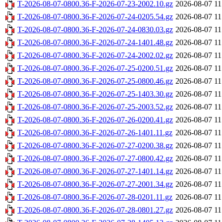
T-2026-08-07-0800.36-F-2026-07-23-2002.10.gz
2026-08-07 11
T-2026-08-07-0800.36-F-2026-07-24-0205.54.gz
2026-08-07 11
T-2026-08-07-0800.36-F-2026-07-24-0830.03.gz
2026-08-07 11
T-2026-08-07-0800.36-F-2026-07-24-1401.48.gz
2026-08-07 11
T-2026-08-07-0800.36-F-2026-07-24-2002.02.gz
2026-08-07 11
T-2026-08-07-0800.36-F-2026-07-25-0200.51.gz
2026-08-07 11
T-2026-08-07-0800.36-F-2026-07-25-0800.46.gz
2026-08-07 11
T-2026-08-07-0800.36-F-2026-07-25-1403.30.gz
2026-08-07 11
T-2026-08-07-0800.36-F-2026-07-25-2003.52.gz
2026-08-07 11
T-2026-08-07-0800.36-F-2026-07-26-0200.41.gz
2026-08-07 11
T-2026-08-07-0800.36-F-2026-07-26-1401.11.gz
2026-08-07 11
T-2026-08-07-0800.36-F-2026-07-27-0200.38.gz
2026-08-07 11
T-2026-08-07-0800.36-F-2026-07-27-0800.42.gz
2026-08-07 11
T-2026-08-07-0800.36-F-2026-07-27-1401.14.gz
2026-08-07 11
T-2026-08-07-0800.36-F-2026-07-27-2001.34.gz
2026-08-07 11
T-2026-08-07-0800.36-F-2026-07-28-0201.11.gz
2026-08-07 11
T-2026-08-07-0800.36-F-2026-07-28-0801.27.gz
2026-08-07 11