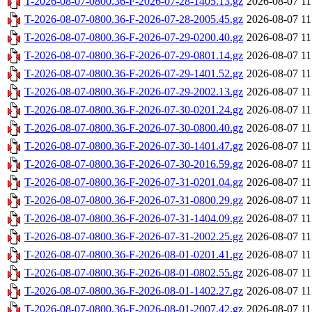
T-2026-08-07-0800.36-F-2026-07-28-1405.13.gz
2026-08-07 11
T-2026-08-07-0800.36-F-2026-07-28-2005.45.gz
2026-08-07 11
T-2026-08-07-0800.36-F-2026-07-29-0200.40.gz
2026-08-07 11
T-2026-08-07-0800.36-F-2026-07-29-0801.14.gz
2026-08-07 11
T-2026-08-07-0800.36-F-2026-07-29-1401.52.gz
2026-08-07 11
T-2026-08-07-0800.36-F-2026-07-29-2002.13.gz
2026-08-07 11
T-2026-08-07-0800.36-F-2026-07-30-0201.24.gz
2026-08-07 11
T-2026-08-07-0800.36-F-2026-07-30-0800.40.gz
2026-08-07 11
T-2026-08-07-0800.36-F-2026-07-30-1401.47.gz
2026-08-07 11
T-2026-08-07-0800.36-F-2026-07-30-2016.59.gz
2026-08-07 11
T-2026-08-07-0800.36-F-2026-07-31-0201.04.gz
2026-08-07 11
T-2026-08-07-0800.36-F-2026-07-31-0800.29.gz
2026-08-07 11
T-2026-08-07-0800.36-F-2026-07-31-1404.09.gz
2026-08-07 11
T-2026-08-07-0800.36-F-2026-07-31-2002.25.gz
2026-08-07 11
T-2026-08-07-0800.36-F-2026-08-01-0201.41.gz
2026-08-07 11
T-2026-08-07-0800.36-F-2026-08-01-0802.55.gz
2026-08-07 11
T-2026-08-07-0800.36-F-2026-08-01-1402.27.gz
2026-08-07 11
T-2026-08-07-0800.36-F-2026-08-01-2007.42.gz
2026-08-07 11