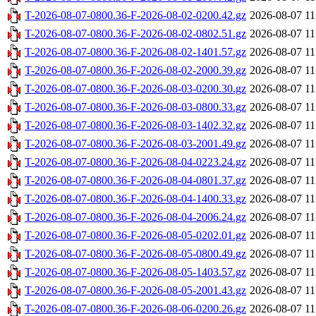
T-2026-08-07-0800.36-F-2026-08-02-0200.42.gz
2026-08-07 11
T-2026-08-07-0800.36-F-2026-08-02-0802.51.gz
2026-08-07 11
T-2026-08-07-0800.36-F-2026-08-02-1401.57.gz
2026-08-07 11
T-2026-08-07-0800.36-F-2026-08-02-2000.39.gz
2026-08-07 11
T-2026-08-07-0800.36-F-2026-08-03-0200.30.gz
2026-08-07 11
T-2026-08-07-0800.36-F-2026-08-03-0800.33.gz
2026-08-07 11
T-2026-08-07-0800.36-F-2026-08-03-1402.32.gz
2026-08-07 11
T-2026-08-07-0800.36-F-2026-08-03-2001.49.gz
2026-08-07 11
T-2026-08-07-0800.36-F-2026-08-04-0223.24.gz
2026-08-07 11
T-2026-08-07-0800.36-F-2026-08-04-0801.37.gz
2026-08-07 11
T-2026-08-07-0800.36-F-2026-08-04-1400.33.gz
2026-08-07 11
T-2026-08-07-0800.36-F-2026-08-04-2006.24.gz
2026-08-07 11
T-2026-08-07-0800.36-F-2026-08-05-0202.01.gz
2026-08-07 11
T-2026-08-07-0800.36-F-2026-08-05-0800.49.gz
2026-08-07 11
T-2026-08-07-0800.36-F-2026-08-05-1403.57.gz
2026-08-07 11
T-2026-08-07-0800.36-F-2026-08-05-2001.43.gz
2026-08-07 11
T-2026-08-07-0800.36-F-2026-08-06-0200.26.gz
2026-08-07 11