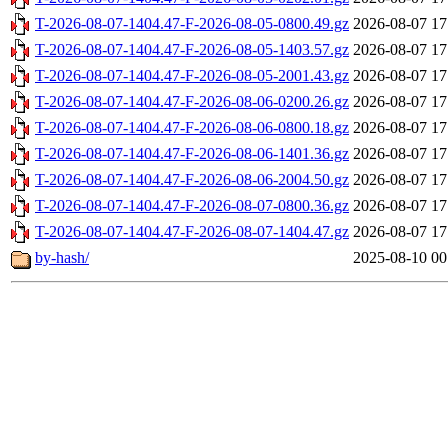
T-2026-08-07-1404.47-F-2026-08-05-0800.49.gz
2026-08-07 17
T-2026-08-07-1404.47-F-2026-08-05-1403.57.gz
2026-08-07 17
T-2026-08-07-1404.47-F-2026-08-05-2001.43.gz
2026-08-07 17
T-2026-08-07-1404.47-F-2026-08-06-0200.26.gz
2026-08-07 17
T-2026-08-07-1404.47-F-2026-08-06-0800.18.gz
2026-08-07 17
T-2026-08-07-1404.47-F-2026-08-06-1401.36.gz
2026-08-07 17
T-2026-08-07-1404.47-F-2026-08-06-2004.50.gz
2026-08-07 17
T-2026-08-07-1404.47-F-2026-08-07-0800.36.gz
2026-08-07 17
T-2026-08-07-1404.47-F-2026-08-07-1404.47.gz
2026-08-07 17
by-hash/
2025-08-10 00