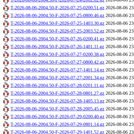
T-2026-08-06-2004.50-F-2026-07-25-0200.51.gz
2026-08-06 23
T-2026-08-06-2004.50-F-2026-07-25-0800.46.gz
2026-08-06 23
T-2026-08-06-2004.50-F-2026-07-25-1403.30.gz
2026-08-06 23
T-2026-08-06-2004.50-F-2026-07-25-2003.52.gz
2026-08-06 23
T-2026-08-06-2004.50-F-2026-07-26-0200.41.gz
2026-08-06 23
T-2026-08-06-2004.50-F-2026-07-26-1401.11.gz
2026-08-06 23
T-2026-08-06-2004.50-F-2026-07-27-0200.38.gz
2026-08-06 23
T-2026-08-06-2004.50-F-2026-07-27-0800.42.gz
2026-08-06 23
T-2026-08-06-2004.50-F-2026-07-27-1401.14.gz
2026-08-06 23
T-2026-08-06-2004.50-F-2026-07-27-2001.34.gz
2026-08-06 23
T-2026-08-06-2004.50-F-2026-07-28-0201.11.gz
2026-08-06 23
T-2026-08-06-2004.50-F-2026-07-28-0801.27.gz
2026-08-06 23
T-2026-08-06-2004.50-F-2026-07-28-1405.13.gz
2026-08-06 23
T-2026-08-06-2004.50-F-2026-07-28-2005.45.gz
2026-08-06 23
T-2026-08-06-2004.50-F-2026-07-29-0200.40.gz
2026-08-06 23
T-2026-08-06-2004.50-F-2026-07-29-0801.14.gz
2026-08-06 23
T-2026-08-06-2004.50-F-2026-07-29-1401.52.gz
2026-08-06 23