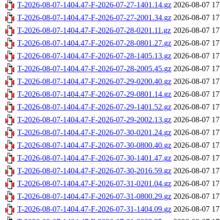
T-2026-08-07-1404.47-F-2026-07-27-1401.14.gz
2026-08-07 17
T-2026-08-07-1404.47-F-2026-07-27-2001.34.gz
2026-08-07 17
T-2026-08-07-1404.47-F-2026-07-28-0201.11.gz
2026-08-07 17
T-2026-08-07-1404.47-F-2026-07-28-0801.27.gz
2026-08-07 17
T-2026-08-07-1404.47-F-2026-07-28-1405.13.gz
2026-08-07 17
T-2026-08-07-1404.47-F-2026-07-28-2005.45.gz
2026-08-07 17
T-2026-08-07-1404.47-F-2026-07-29-0200.40.gz
2026-08-07 17
T-2026-08-07-1404.47-F-2026-07-29-0801.14.gz
2026-08-07 17
T-2026-08-07-1404.47-F-2026-07-29-1401.52.gz
2026-08-07 17
T-2026-08-07-1404.47-F-2026-07-29-2002.13.gz
2026-08-07 17
T-2026-08-07-1404.47-F-2026-07-30-0201.24.gz
2026-08-07 17
T-2026-08-07-1404.47-F-2026-07-30-0800.40.gz
2026-08-07 17
T-2026-08-07-1404.47-F-2026-07-30-1401.47.gz
2026-08-07 17
T-2026-08-07-1404.47-F-2026-07-30-2016.59.gz
2026-08-07 17
T-2026-08-07-1404.47-F-2026-07-31-0201.04.gz
2026-08-07 17
T-2026-08-07-1404.47-F-2026-07-31-0800.29.gz
2026-08-07 17
T-2026-08-07-1404.47-F-2026-07-31-1404.09.gz
2026-08-07 17