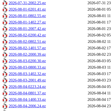
2026-07-31-2002.25.gz
2026-07-31 23
2026-08-01-0201.41.gz
2026-08-01 05
2026-08-01-0802.55.gz
2026-08-01 11
2026-08-01-1402.27.gz
2026-08-01 17
2026-08-01-2007.42.gz
2026-08-01 23
2026-08-02-0200.42.gz
2026-08-02 05
2026-08-02-0802.51.gz
2026-08-02 11
2026-08-02-1401.57.gz
2026-08-02 17
2026-08-02-2000.39.gz
2026-08-02 23
2026-08-03-0200.30.gz
2026-08-03 05
2026-08-03-0800.33.gz
2026-08-03 11
2026-08-03-1402.32.gz
2026-08-03 17
2026-08-03-2001.49.gz
2026-08-03 23
2026-08-04-0223.24.gz
2026-08-04 05
2026-08-04-0801.37.gz
2026-08-04 11
2026-08-04-1400.33.gz
2026-08-04 17
2026-08-04-2006.24.gz
2026-08-04 23