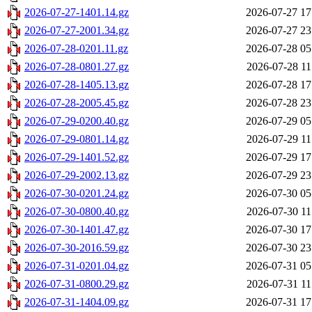
2026-07-27-1401.14.gz
2026-07-27 17
2026-07-27-2001.34.gz
2026-07-27 23
2026-07-28-0201.11.gz
2026-07-28 05
2026-07-28-0801.27.gz
2026-07-28 11
2026-07-28-1405.13.gz
2026-07-28 17
2026-07-28-2005.45.gz
2026-07-28 23
2026-07-29-0200.40.gz
2026-07-29 05
2026-07-29-0801.14.gz
2026-07-29 11
2026-07-29-1401.52.gz
2026-07-29 17
2026-07-29-2002.13.gz
2026-07-29 23
2026-07-30-0201.24.gz
2026-07-30 05
2026-07-30-0800.40.gz
2026-07-30 11
2026-07-30-1401.47.gz
2026-07-30 17
2026-07-30-2016.59.gz
2026-07-30 23
2026-07-31-0201.04.gz
2026-07-31 05
2026-07-31-0800.29.gz
2026-07-31 11
2026-07-31-1404.09.gz
2026-07-31 17