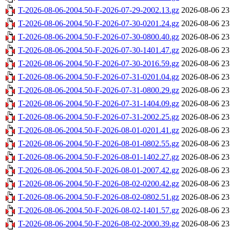
T-2026-08-06-2004.50-F-2026-07-29-2002.13.gz
2026-08-06 23
T-2026-08-06-2004.50-F-2026-07-30-0201.24.gz
2026-08-06 23
T-2026-08-06-2004.50-F-2026-07-30-0800.40.gz
2026-08-06 23
T-2026-08-06-2004.50-F-2026-07-30-1401.47.gz
2026-08-06 23
T-2026-08-06-2004.50-F-2026-07-30-2016.59.gz
2026-08-06 23
T-2026-08-06-2004.50-F-2026-07-31-0201.04.gz
2026-08-06 23
T-2026-08-06-2004.50-F-2026-07-31-0800.29.gz
2026-08-06 23
T-2026-08-06-2004.50-F-2026-07-31-1404.09.gz
2026-08-06 23
T-2026-08-06-2004.50-F-2026-07-31-2002.25.gz
2026-08-06 23
T-2026-08-06-2004.50-F-2026-08-01-0201.41.gz
2026-08-06 23
T-2026-08-06-2004.50-F-2026-08-01-0802.55.gz
2026-08-06 23
T-2026-08-06-2004.50-F-2026-08-01-1402.27.gz
2026-08-06 23
T-2026-08-06-2004.50-F-2026-08-01-2007.42.gz
2026-08-06 23
T-2026-08-06-2004.50-F-2026-08-02-0200.42.gz
2026-08-06 23
T-2026-08-06-2004.50-F-2026-08-02-0802.51.gz
2026-08-06 23
T-2026-08-06-2004.50-F-2026-08-02-1401.57.gz
2026-08-06 23
T-2026-08-06-2004.50-F-2026-08-02-2000.39.gz
2026-08-06 23