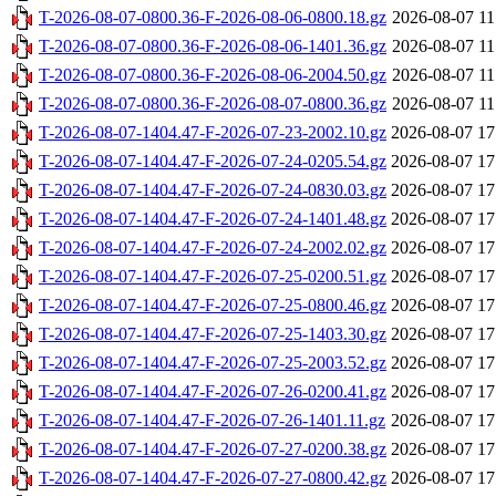
T-2026-08-07-0800.36-F-2026-08-06-0800.18.gz
2026-08-07 11
T-2026-08-07-0800.36-F-2026-08-06-1401.36.gz
2026-08-07 11
T-2026-08-07-0800.36-F-2026-08-06-2004.50.gz
2026-08-07 11
T-2026-08-07-0800.36-F-2026-08-07-0800.36.gz
2026-08-07 11
T-2026-08-07-1404.47-F-2026-07-23-2002.10.gz
2026-08-07 17
T-2026-08-07-1404.47-F-2026-07-24-0205.54.gz
2026-08-07 17
T-2026-08-07-1404.47-F-2026-07-24-0830.03.gz
2026-08-07 17
T-2026-08-07-1404.47-F-2026-07-24-1401.48.gz
2026-08-07 17
T-2026-08-07-1404.47-F-2026-07-24-2002.02.gz
2026-08-07 17
T-2026-08-07-1404.47-F-2026-07-25-0200.51.gz
2026-08-07 17
T-2026-08-07-1404.47-F-2026-07-25-0800.46.gz
2026-08-07 17
T-2026-08-07-1404.47-F-2026-07-25-1403.30.gz
2026-08-07 17
T-2026-08-07-1404.47-F-2026-07-25-2003.52.gz
2026-08-07 17
T-2026-08-07-1404.47-F-2026-07-26-0200.41.gz
2026-08-07 17
T-2026-08-07-1404.47-F-2026-07-26-1401.11.gz
2026-08-07 17
T-2026-08-07-1404.47-F-2026-07-27-0200.38.gz
2026-08-07 17
T-2026-08-07-1404.47-F-2026-07-27-0800.42.gz
2026-08-07 17