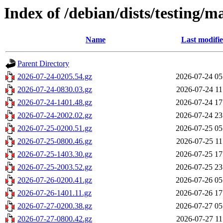
Index of /debian/dists/testing/m
Name
Last modifi
Parent Directory
2026-07-24-0205.54.gz
2026-07-24 05
2026-07-24-0830.03.gz
2026-07-24 11
2026-07-24-1401.48.gz
2026-07-24 17
2026-07-24-2002.02.gz
2026-07-24 23
2026-07-25-0200.51.gz
2026-07-25 05
2026-07-25-0800.46.gz
2026-07-25 11
2026-07-25-1403.30.gz
2026-07-25 17
2026-07-25-2003.52.gz
2026-07-25 23
2026-07-26-0200.41.gz
2026-07-26 05
2026-07-26-1401.11.gz
2026-07-26 17
2026-07-27-0200.38.gz
2026-07-27 05
2026-07-27-0800.42.gz
2026-07-27 11