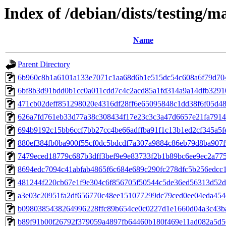
Index of /debian/dists/testing/
Name
Parent Directory
6b960c8b1a6101a133e7071c1aa68d6b1e515dc54c608a6f79d70
6bf8b3d91bdd0b1cc0a011cdd7c4c2acd85a1fd314a9a14dfb3291
471cb02deff851298020e4316df28ff6e65095848c1dd38f6f05d4
626a7fd761eb33d77a38c308434f17e23c3c3a47d6657e21fa791
694b9192c15bb6ccf7bb27cc4be66adffba91f1c13b1ed2cf345a5f
880ef384fb0ba900f55cf0dc5bdcdf7a307a9884c86eb79d8ba907f
7479eced18779c687b3dff3bef9e9e83733f2b1b89bc6ee9ec2a77
8694edc7094c41abfab4865f6c684e689c290fc278dfc5b256edcc
481244f220cb67e1f9e304c6f856705f50544c5de36ed56313d52
a3e03c20951fa2df656770c48ee151077299dc79ced0ee04eda45
b0980385438264996228ffc89b654ce0c0227d1e1660d04a3c43b
b89f91b00f26792f379059a4897fb64460b180f469e11ad082a5d5