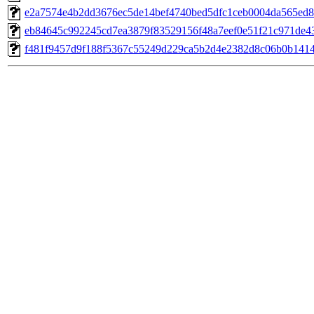
e2a7574e4b2dd3676ec5de14bef4740bed5dfc1ceb0004da565ed8
eb84645c992245cd7ea3879f83529156f48a7eef0e51f21c971de4
f481f9457d9f188f5367c55249d229ca5b2d4e2382d8c06b0b141