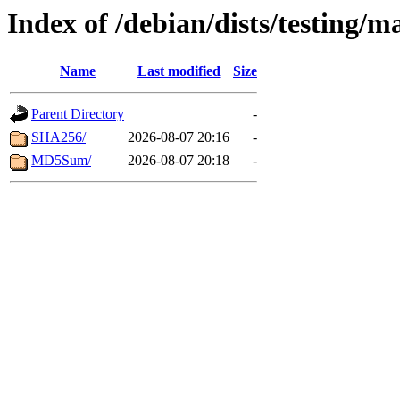
Index of /debian/dists/testing/m
Name
Last modified
Size
Parent Directory
-
SHA256/
2026-08-07 20:16
-
MD5Sum/
2026-08-07 20:18
-