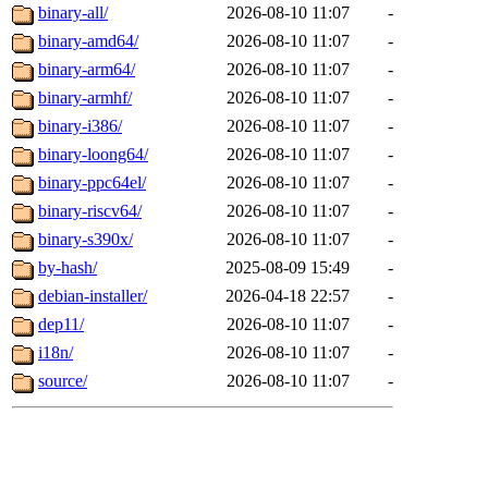
binary-all/
2026-08-10 11:07
-
binary-amd64/
2026-08-10 11:07
-
binary-arm64/
2026-08-10 11:07
-
binary-armhf/
2026-08-10 11:07
-
binary-i386/
2026-08-10 11:07
-
binary-loong64/
2026-08-10 11:07
-
binary-ppc64el/
2026-08-10 11:07
-
binary-riscv64/
2026-08-10 11:07
-
binary-s390x/
2026-08-10 11:07
-
by-hash/
2025-08-09 15:49
-
debian-installer/
2026-04-18 22:57
-
dep11/
2026-08-10 11:07
-
i18n/
2026-08-10 11:07
-
source/
2026-08-10 11:07
-