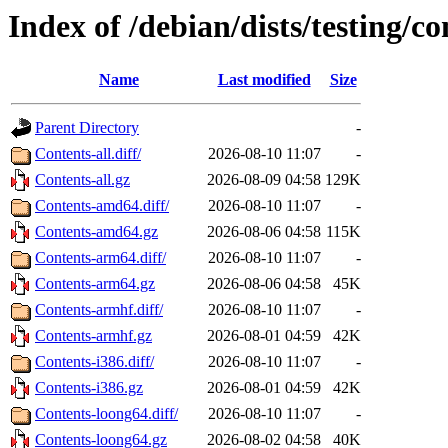
Index of /debian/dists/testing/co
Name
Last modified
Size
Parent Directory
-
Contents-all.diff/
2026-08-10 11:07
-
Contents-all.gz
2026-08-09 04:58
129K
Contents-amd64.diff/
2026-08-10 11:07
-
Contents-amd64.gz
2026-08-06 04:58
115K
Contents-arm64.diff/
2026-08-10 11:07
-
Contents-arm64.gz
2026-08-06 04:58
45K
Contents-armhf.diff/
2026-08-10 11:07
-
Contents-armhf.gz
2026-08-01 04:59
42K
Contents-i386.diff/
2026-08-10 11:07
-
Contents-i386.gz
2026-08-01 04:59
42K
Contents-loong64.diff/
2026-08-10 11:07
-
Contents-loong64.gz
2026-08-02 04:58
40K