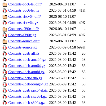
Contents-ppc64el.diff/
2026-08-10 11:07
-
Contents-ppc64el.gz
2026-08-01 04:59
41K
Contents-riscv64.diff/
2026-08-10 11:07
-
Contents-riscv64.gz
2026-08-01 04:59
40K
Contents-s390x.diff/
2026-08-10 11:07
-
Contents-s390x.gz
2026-08-01 04:59
40K
Contents-source.diff/
2026-08-10 11:07
-
Contents-source.gz
2026-08-09 04:58
699K
Contents-udeb-all.gz
2025-08-09 15:42
20
Contents-udeb-amd64.gz
2025-08-09 15:42
68
Contents-udeb-arm64.gz
2025-08-09 15:42
68
Contents-udeb-armhf.gz
2025-08-09 15:42
68
Contents-udeb-i386.gz
2025-08-09 15:42
68
Contents-udeb-loong64.gz
2025-08-09 15:42
68
Contents-udeb-ppc64el.gz
2025-08-09 15:42
68
Contents-udeb-riscv64.gz
2025-08-09 15:42
68
Contents-udeb-s390x.gz
2025-08-09 15:42
68