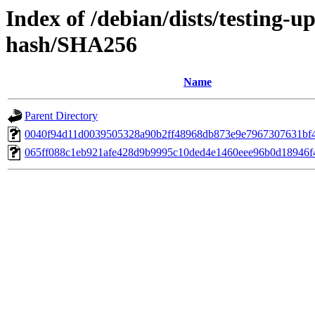
Index of /debian/dists/testing-u
hash/SHA256
Name
Parent Directory
0040f94d11d0039505328a90b2ff48968db873e9e7967307631bf
065ff088c1eb921afe428d9b9995c10ded4e1460eee96b0d18946f