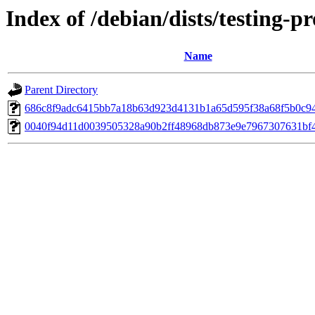
Index of /debian/dists/testing
Name
Parent Directory
686c8f9adc6415bb7a18b63d923d4131b1a65d595f38a68f5b0c9
0040f94d11d0039505328a90b2ff48968db873e9e7967307631bf