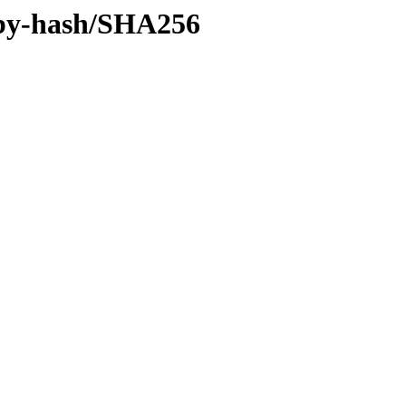
e/by-hash/SHA256