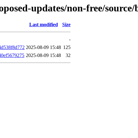
-proposed-updates/non-free/sourc
Last modified
Size
-
4d538f8d772
2025-08-09 15:48
125
40ef5679275
2025-08-09 15:48
32