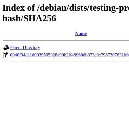
Index of /debian/dists/testing-
hash/SHA256
Name
Parent Directory
0040f94d11d0039505328a90b2ff48968db873e9e7967307631bf