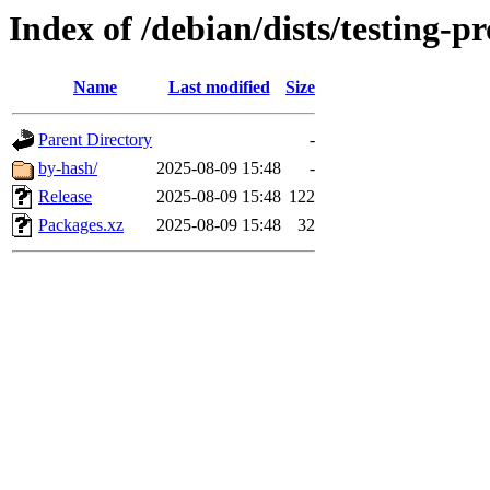
Index of /debian/dists/testing-p
Name
Last modified
Size
Parent Directory
-
by-hash/
2025-08-09 15:48
-
Release
2025-08-09 15:48
122
Packages.xz
2025-08-09 15:48
32