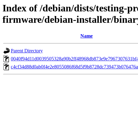
Index of /debian/dists/testing-p
firmware/debian-installer/bin
Name
Parent Directory
0040f94d11d0039505328a90b2ff48968db873e9e7967307631bf
c4cf34d88d0ab0f4e2e8055086f68d5f9b8728dc739473b076476