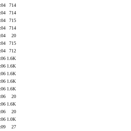
:04
714
:04
714
:04
715
:04
714
:04
20
:04
715
:04
712
:06
1.6K
:06
1.6K
:06
1.6K
:06
1.6K
:06
1.6K
:06
20
:06
1.6K
:06
20
:06
1.0K
:09
27