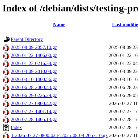
Index of /debian/dists/testing-
Name
Last modifi
Parent Directory
2025-08-09-2057.10.gz
2025-08-09 23
2026-01-22-1406.00.gz
2026-01-22 16
2026-01-23-0216.34.gz
2026-01-23 04
2026-03-09-2010.04.gz
2026-03-09 22
2026-03-10-1400.56.gz
2026-03-10 16
2026-06-28-2000.43.gz
2026-06-28 23
2026-06-29-0226.29.gz
2026-06-29 05
2026-07-27-0800.42.gz
2026-07-27 11
2026-07-27-1401.14.gz
2026-07-27 17
2026-07-28-1405.13.gz
2026-07-28 17
Index
2026-07-28 17
T-2026-07-27-0800.42-F-2025-08-09-2057.10.gz
2026-07-27 11