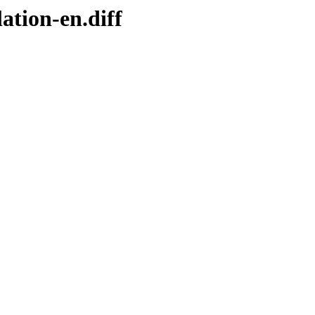
ation-en.diff