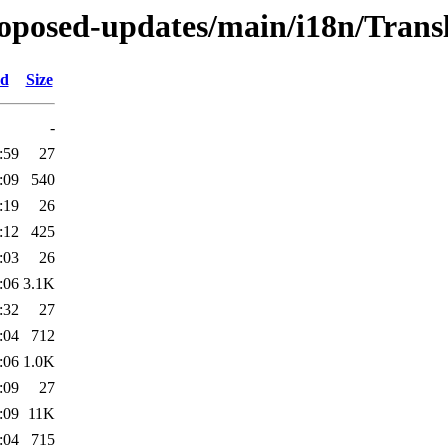
proposed-updates/main/i18n/Transl
ed
Size
-
:59
27
:09
540
:19
26
:12
425
:03
26
:06
3.1K
:32
27
:04
712
:06
1.0K
:09
27
:09
11K
:04
715