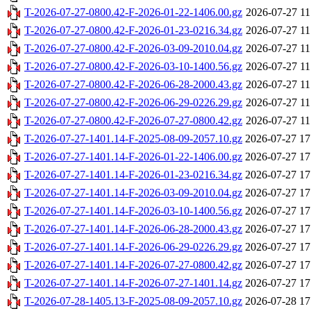
T-2026-07-27-0800.42-F-2026-01-22-1406.00.gz
2026-07-27 11
T-2026-07-27-0800.42-F-2026-01-23-0216.34.gz
2026-07-27 11
T-2026-07-27-0800.42-F-2026-03-09-2010.04.gz
2026-07-27 11
T-2026-07-27-0800.42-F-2026-03-10-1400.56.gz
2026-07-27 11
T-2026-07-27-0800.42-F-2026-06-28-2000.43.gz
2026-07-27 11
T-2026-07-27-0800.42-F-2026-06-29-0226.29.gz
2026-07-27 11
T-2026-07-27-0800.42-F-2026-07-27-0800.42.gz
2026-07-27 11
T-2026-07-27-1401.14-F-2025-08-09-2057.10.gz
2026-07-27 17
T-2026-07-27-1401.14-F-2026-01-22-1406.00.gz
2026-07-27 17
T-2026-07-27-1401.14-F-2026-01-23-0216.34.gz
2026-07-27 17
T-2026-07-27-1401.14-F-2026-03-09-2010.04.gz
2026-07-27 17
T-2026-07-27-1401.14-F-2026-03-10-1400.56.gz
2026-07-27 17
T-2026-07-27-1401.14-F-2026-06-28-2000.43.gz
2026-07-27 17
T-2026-07-27-1401.14-F-2026-06-29-0226.29.gz
2026-07-27 17
T-2026-07-27-1401.14-F-2026-07-27-0800.42.gz
2026-07-27 17
T-2026-07-27-1401.14-F-2026-07-27-1401.14.gz
2026-07-27 17
T-2026-07-28-1405.13-F-2025-08-09-2057.10.gz
2026-07-28 17