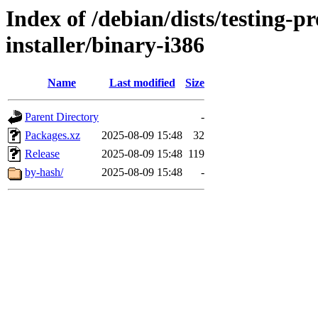
Index of /debian/dists/testing-
installer/binary-i386
Name
Last modified
Size
Parent Directory
-
Packages.xz
2025-08-09 15:48
32
Release
2025-08-09 15:48
119
by-hash/
2025-08-09 15:48
-