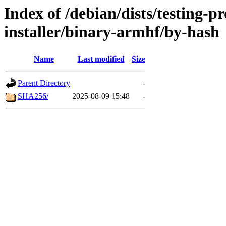
Index of /debian/dists/testing-
installer/binary-armhf/by-hash
Name
Last modified
Size
Parent Directory
-
SHA256/
2025-08-09 15:48
-