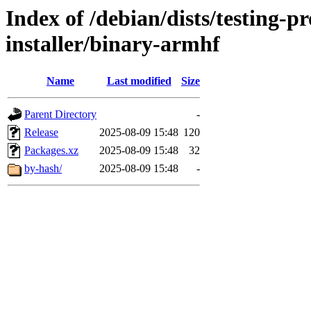
Index of /debian/dists/testing-
installer/binary-armhf
Name
Last modified
Size
Parent Directory
-
Release
2025-08-09 15:48
120
Packages.xz
2025-08-09 15:48
32
by-hash/
2025-08-09 15:48
-