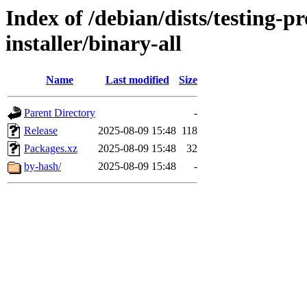
Index of /debian/dists/testing-
installer/binary-all
Name
Last modified
Size
Parent Directory
-
Release
2025-08-09 15:48
118
Packages.xz
2025-08-09 15:48
32
by-hash/
2025-08-09 15:48
-