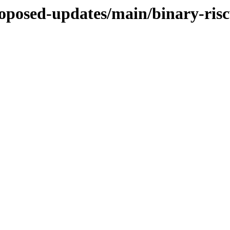
proposed-updates/main/binary-ris