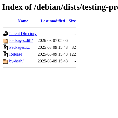
Index of /debian/dists/testing-
Name
Last modified
Size
Parent Directory
-
Packages.diff/
2026-08-07 05:06
-
Packages.xz
2025-08-09 15:48
32
Release
2025-08-09 15:48
122
by-hash/
2025-08-09 15:48
-