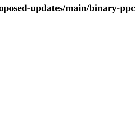
proposed-updates/main/binary-ppc