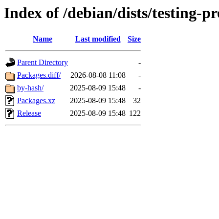
Index of /debian/dists/testing-
Name
Last modified
Size
Parent Directory
-
Packages.diff/
2026-08-08 11:08
-
by-hash/
2025-08-09 15:48
-
Packages.xz
2025-08-09 15:48
32
Release
2025-08-09 15:48
122