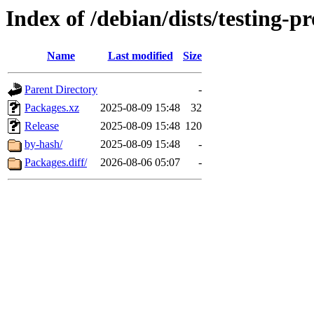
Index of /debian/dists/testing
Name
Last modified
Size
Parent Directory
-
Packages.xz
2025-08-09 15:48
32
Release
2025-08-09 15:48
120
by-hash/
2025-08-09 15:48
-
Packages.diff/
2026-08-06 05:07
-