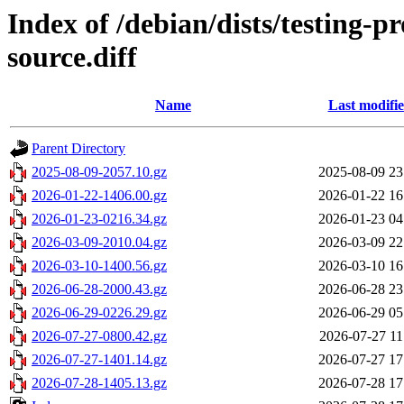
Index of /debian/dists/testing-
source.diff
Name
Last modifi
Parent Directory
2025-08-09-2057.10.gz
2025-08-09 23
2026-01-22-1406.00.gz
2026-01-22 16
2026-01-23-0216.34.gz
2026-01-23 04
2026-03-09-2010.04.gz
2026-03-09 22
2026-03-10-1400.56.gz
2026-03-10 16
2026-06-28-2000.43.gz
2026-06-28 23
2026-06-29-0226.29.gz
2026-06-29 05
2026-07-27-0800.42.gz
2026-07-27 11
2026-07-27-1401.14.gz
2026-07-27 17
2026-07-28-1405.13.gz
2026-07-28 17