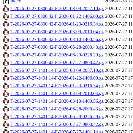
Index
2026-07-28 17
T-2026-07-27-0800.42-F-2025-08-09-2057.10.gz
2026-07-27 11
T-2026-07-27-0800.42-F-2026-01-22-1406.00.gz
2026-07-27 11
T-2026-07-27-0800.42-F-2026-01-23-0216.34.gz
2026-07-27 11
T-2026-07-27-0800.42-F-2026-03-09-2010.04.gz
2026-07-27 11
T-2026-07-27-0800.42-F-2026-03-10-1400.56.gz
2026-07-27 11
T-2026-07-27-0800.42-F-2026-06-28-2000.43.gz
2026-07-27 11
T-2026-07-27-0800.42-F-2026-06-29-0226.29.gz
2026-07-27 11
T-2026-07-27-0800.42-F-2026-07-27-0800.42.gz
2026-07-27 11
T-2026-07-27-1401.14-F-2025-08-09-2057.10.gz
2026-07-27 17
T-2026-07-27-1401.14-F-2026-01-22-1406.00.gz
2026-07-27 17
T-2026-07-27-1401.14-F-2026-01-23-0216.34.gz
2026-07-27 17
T-2026-07-27-1401.14-F-2026-03-09-2010.04.gz
2026-07-27 17
T-2026-07-27-1401.14-F-2026-03-10-1400.56.gz
2026-07-27 17
T-2026-07-27-1401.14-F-2026-06-28-2000.43.gz
2026-07-27 17
T-2026-07-27-1401.14-F-2026-06-29-0226.29.gz
2026-07-27 17
T-2026-07-27-1401.14-F-2026-07-27-0800.42.gz
2026-07-27 17
T-2026-07-27-1401.14-F-2026-07-27-1401.14.gz
2026-07-27 17