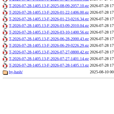
T-2026-07-28-1405.13-F-2025-08-09-2057.10.gz
2026-07-28 17
T-2026-07-28-1405.13-F-2026-01-22-1406.00.gz
2026-07-28 17
T-2026-07-28-1405.13-F-2026-01-23-0216.34.gz
2026-07-28 17
T-2026-07-28-1405.13-F-2026-03-09-2010.04.gz
2026-07-28 17
T-2026-07-28-1405.13-F-2026-03-10-1400.56.gz
2026-07-28 17
T-2026-07-28-1405.13-F-2026-06-28-2000.43.gz
2026-07-28 17
T-2026-07-28-1405.13-F-2026-06-29-0226.29.gz
2026-07-28 17
T-2026-07-28-1405.13-F-2026-07-27-0800.42.gz
2026-07-28 17
T-2026-07-28-1405.13-F-2026-07-27-1401.14.gz
2026-07-28 17
T-2026-07-28-1405.13-F-2026-07-28-1405.13.gz
2026-07-28 17
by-hash/
2025-08-10 00