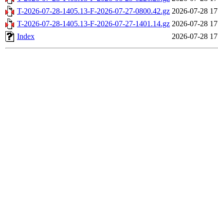
T-2026-07-28-1405.13-F-2026-07-27-0800.42.gz
2026-07-28 17
T-2026-07-28-1405.13-F-2026-07-27-1401.14.gz
2026-07-28 17
Index
2026-07-28 17