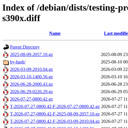
Index of /debian/dists/testing-
s390x.diff
Name
Last modifi
Parent Directory
2025-08-09-2057.10.gz
2025-08-09 23
by-hash/
2025-08-10 00
2026-03-09-2010.04.gz
2026-03-09 22
2026-03-10-1400.56.gz
2026-03-10 16
2026-06-28-2000.43.gz
2026-06-28 23
2026-06-29-0226.29.gz
2026-06-29 05
2026-07-27-0800.42.gz
2026-07-27 11
T-2026-07-27-0800.42-F-2026-07-27-0800.42.gz
2026-07-27 11
T-2026-07-27-0800.42-F-2025-08-09-2057.10.gz
2026-07-27 11
T-2026-07-27-0800.42-F-2026-03-09-2010.04.gz
2026-07-27 11