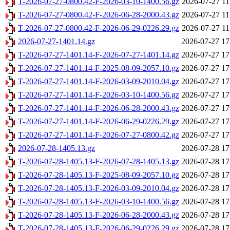
T-2026-07-27-0800.42-F-2026-03-10-1400.56.gz
2026-07-27 11
T-2026-07-27-0800.42-F-2026-06-28-2000.43.gz
2026-07-27 11
T-2026-07-27-0800.42-F-2026-06-29-0226.29.gz
2026-07-27 11
2026-07-27-1401.14.gz
2026-07-27 17
T-2026-07-27-1401.14-F-2026-07-27-1401.14.gz
2026-07-27 17
T-2026-07-27-1401.14-F-2025-08-09-2057.10.gz
2026-07-27 17
T-2026-07-27-1401.14-F-2026-03-09-2010.04.gz
2026-07-27 17
T-2026-07-27-1401.14-F-2026-03-10-1400.56.gz
2026-07-27 17
T-2026-07-27-1401.14-F-2026-06-28-2000.43.gz
2026-07-27 17
T-2026-07-27-1401.14-F-2026-06-29-0226.29.gz
2026-07-27 17
T-2026-07-27-1401.14-F-2026-07-27-0800.42.gz
2026-07-27 17
2026-07-28-1405.13.gz
2026-07-28 17
T-2026-07-28-1405.13-F-2026-07-28-1405.13.gz
2026-07-28 17
T-2026-07-28-1405.13-F-2025-08-09-2057.10.gz
2026-07-28 17
T-2026-07-28-1405.13-F-2026-03-09-2010.04.gz
2026-07-28 17
T-2026-07-28-1405.13-F-2026-03-10-1400.56.gz
2026-07-28 17
T-2026-07-28-1405.13-F-2026-06-28-2000.43.gz
2026-07-28 17
T-2026-07-28-1405.13-F-2026-06-29-0226.29.gz
2026-07-28 17