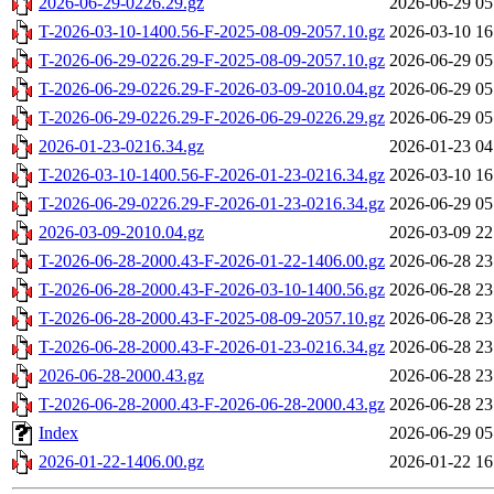
2026-06-29-0226.29.gz
2026-06-29 05
T-2026-03-10-1400.56-F-2025-08-09-2057.10.gz
2026-03-10 16
T-2026-06-29-0226.29-F-2025-08-09-2057.10.gz
2026-06-29 05
T-2026-06-29-0226.29-F-2026-03-09-2010.04.gz
2026-06-29 05
T-2026-06-29-0226.29-F-2026-06-29-0226.29.gz
2026-06-29 05
2026-01-23-0216.34.gz
2026-01-23 04
T-2026-03-10-1400.56-F-2026-01-23-0216.34.gz
2026-03-10 16
T-2026-06-29-0226.29-F-2026-01-23-0216.34.gz
2026-06-29 05
2026-03-09-2010.04.gz
2026-03-09 22
T-2026-06-28-2000.43-F-2026-01-22-1406.00.gz
2026-06-28 23
T-2026-06-28-2000.43-F-2026-03-10-1400.56.gz
2026-06-28 23
T-2026-06-28-2000.43-F-2025-08-09-2057.10.gz
2026-06-28 23
T-2026-06-28-2000.43-F-2026-01-23-0216.34.gz
2026-06-28 23
2026-06-28-2000.43.gz
2026-06-28 23
T-2026-06-28-2000.43-F-2026-06-28-2000.43.gz
2026-06-28 23
Index
2026-06-29 05
2026-01-22-1406.00.gz
2026-01-22 16