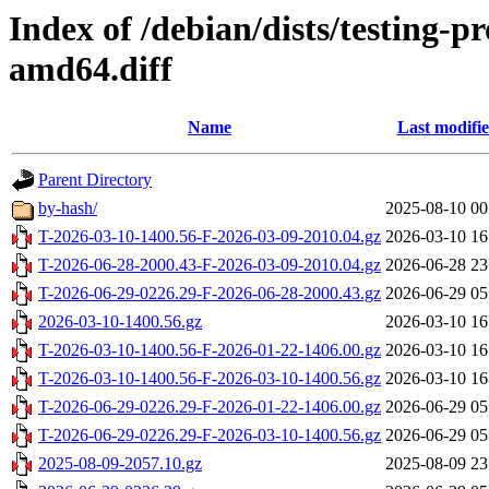
Index of /debian/dists/testing-
amd64.diff
Name
Last modifi
Parent Directory
by-hash/
2025-08-10 00
T-2026-03-10-1400.56-F-2026-03-09-2010.04.gz
2026-03-10 16
T-2026-06-28-2000.43-F-2026-03-09-2010.04.gz
2026-06-28 23
T-2026-06-29-0226.29-F-2026-06-28-2000.43.gz
2026-06-29 05
2026-03-10-1400.56.gz
2026-03-10 16
T-2026-03-10-1400.56-F-2026-01-22-1406.00.gz
2026-03-10 16
T-2026-03-10-1400.56-F-2026-03-10-1400.56.gz
2026-03-10 16
T-2026-06-29-0226.29-F-2026-01-22-1406.00.gz
2026-06-29 05
T-2026-06-29-0226.29-F-2026-03-10-1400.56.gz
2026-06-29 05
2025-08-09-2057.10.gz
2025-08-09 23