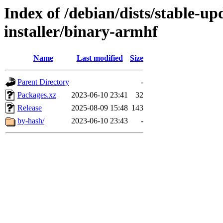
Index of /debian/dists/stable-u
installer/binary-armhf
Name
Last modified
Size
Parent Directory
-
Packages.xz
2023-06-10 23:41
32
Release
2025-08-09 15:48
143
by-hash/
2023-06-10 23:43
-