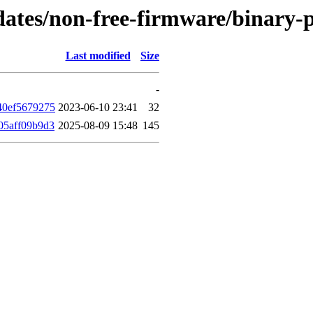
updates/non-free-firmware/binar
Last modified
Size
-
40ef5679275
2023-06-10 23:41
32
05aff09b9d3
2025-08-09 15:48
145