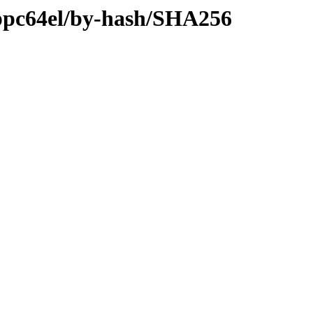
y-ppc64el/by-hash/SHA256