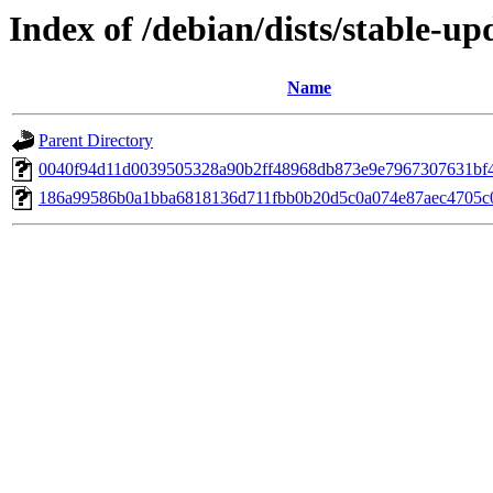
Index of /debian/dists/stable-
Name
Parent Directory
0040f94d11d0039505328a90b2ff48968db873e9e7967307631bf
186a99586b0a1bba6818136d711fbb0b20d5c0a074e87aec4705c