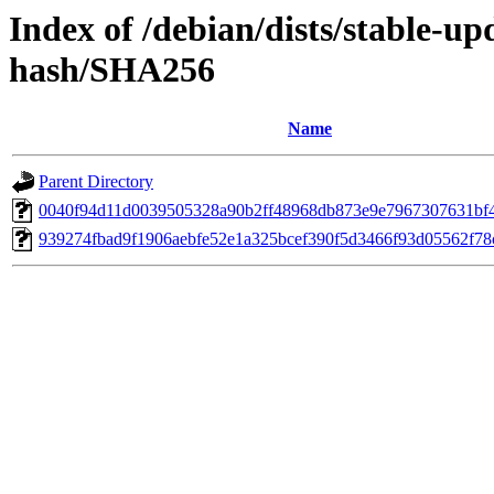
Index of /debian/dists/stable-up
hash/SHA256
Name
Parent Directory
0040f94d11d0039505328a90b2ff48968db873e9e7967307631bf
939274fbad9f1906aebfe52e1a325bcef390f5d3466f93d05562f78