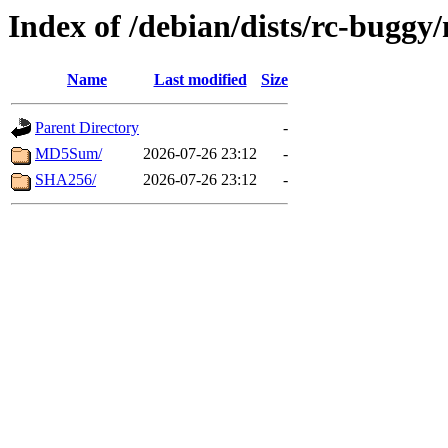
Index of /debian/dists/rc-buggy
Name
Last modified
Size
Parent Directory
-
MD5Sum/
2026-07-26 23:12
-
SHA256/
2026-07-26 23:12
-