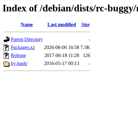
Index of /debian/dists/rc-buggy
Name
Last modified
Size
Parent Directory
-
Packages.xz
2026-08-06 16:58
7.3K
Release
2017-06-18 11:28
126
by-hash/
2016-05-17 00:13
-