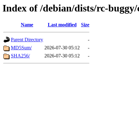
Index of /debian/dists/rc-buggy
Name
Last modified
Size
Parent Directory
-
MD5Sum/
2026-07-30 05:12
-
SHA256/
2026-07-30 05:12
-