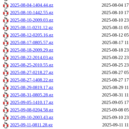
2025-08-04-1404.44.gz
2025-08-04 17
2025-08-10-1442.55.gz
2025-08-10 17
2025-08-10-2009.03.gz
2025-08-10 23
2025-08-11-0231.12.gz
2025-08-11 05
2025-08-12-0205.16.gz
2025-08-12 05
2025-08-17-0805.57.gz
2025-08-17 11
2025-08-18-2009.29.gz
2025-08-18 23
2025-08-22-2014.03.gz
2025-08-22 23
2025-08-25-2010.55.gz
2025-08-25 23
2025-08-27-0218.27.gz
2025-08-27 05
2025-08-27-1408.22.gz
2025-08-27 17
2025-08-29-0819.17.gz
2025-08-29 11
2025-08-31-0805.28.gz
2025-08-31 11
2025-09-05-1410.17.gz
2025-09-05 17
2025-09-08-0204.58.gz
2025-09-08 05
2025-09-10-2003.43.gz
2025-09-10 23
2025-09-11-0811.28.gz
2025-09-11 11