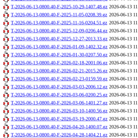
T-2026-06-13-0800.40-F-2025-10-29-1407.48.gz
2026-06-13 11
T-2026-06-13-0800.40-F-2025-11-05-0208.39.gz
2026-06-13 11
T-2026-06-13-0800.40-F-2025-11-16-0204.51.gz
2026-06-13 11
T-2026-06-13-0800.40-F-2025-12-09-0206.44.gz
2026-06-13 11
T-2026-06-13-0800.40-F-2025-12-27-2013.33.gz
2026-06-13 11
T-2026-06-13-0800.40-F-2026-01-09-1402.32.gz
2026-06-13 11
T-2026-06-13-0800.40-F-2026-01-30-0207.50.gz
2026-06-13 11
T-2026-06-13-0800.40-F-2026-02-18-2001.06.gz
2026-06-13 11
T-2026-06-13-0800.40-F-2026-02-21-2015.26.gz
2026-06-13 11
T-2026-06-13-0800.40-F-2026-02-23-0159.59.gz
2026-06-13 11
T-2026-06-13-0800.40-F-2026-03-03-2006.12.gz
2026-06-13 11
T-2026-06-13-0800.40-F-2026-03-06-0200.25.gz
2026-06-13 11
T-2026-06-13-0800.40-F-2026-03-06-1401.27.gz
2026-06-13 11
T-2026-06-13-0800.40-F-2026-03-10-1400.56.gz
2026-06-13 11
T-2026-06-13-0800.40-F-2026-03-19-2000.47.gz
2026-06-13 11
T-2026-06-13-0800.40-F-2026-04-20-1400.07.gz
2026-06-13 11
T-2026-06-13-0800.40-F-2026-04-28-1404.21.gz
2026-06-13 11