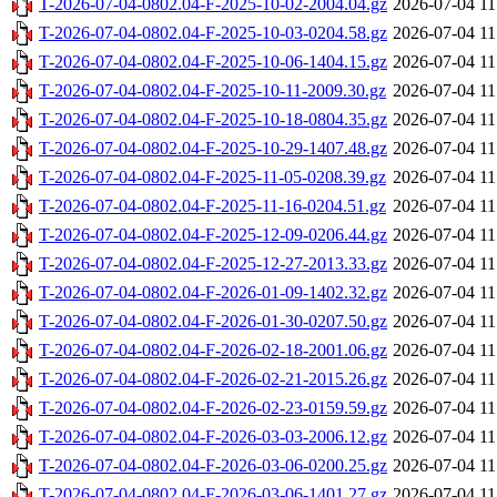
T-2026-07-04-0802.04-F-2025-10-02-2004.04.gz
2026-07-04 11
T-2026-07-04-0802.04-F-2025-10-03-0204.58.gz
2026-07-04 11
T-2026-07-04-0802.04-F-2025-10-06-1404.15.gz
2026-07-04 11
T-2026-07-04-0802.04-F-2025-10-11-2009.30.gz
2026-07-04 11
T-2026-07-04-0802.04-F-2025-10-18-0804.35.gz
2026-07-04 11
T-2026-07-04-0802.04-F-2025-10-29-1407.48.gz
2026-07-04 11
T-2026-07-04-0802.04-F-2025-11-05-0208.39.gz
2026-07-04 11
T-2026-07-04-0802.04-F-2025-11-16-0204.51.gz
2026-07-04 11
T-2026-07-04-0802.04-F-2025-12-09-0206.44.gz
2026-07-04 11
T-2026-07-04-0802.04-F-2025-12-27-2013.33.gz
2026-07-04 11
T-2026-07-04-0802.04-F-2026-01-09-1402.32.gz
2026-07-04 11
T-2026-07-04-0802.04-F-2026-01-30-0207.50.gz
2026-07-04 11
T-2026-07-04-0802.04-F-2026-02-18-2001.06.gz
2026-07-04 11
T-2026-07-04-0802.04-F-2026-02-21-2015.26.gz
2026-07-04 11
T-2026-07-04-0802.04-F-2026-02-23-0159.59.gz
2026-07-04 11
T-2026-07-04-0802.04-F-2026-03-03-2006.12.gz
2026-07-04 11
T-2026-07-04-0802.04-F-2026-03-06-0200.25.gz
2026-07-04 11
T-2026-07-04-0802.04-F-2026-03-06-1401.27.gz
2026-07-04 11