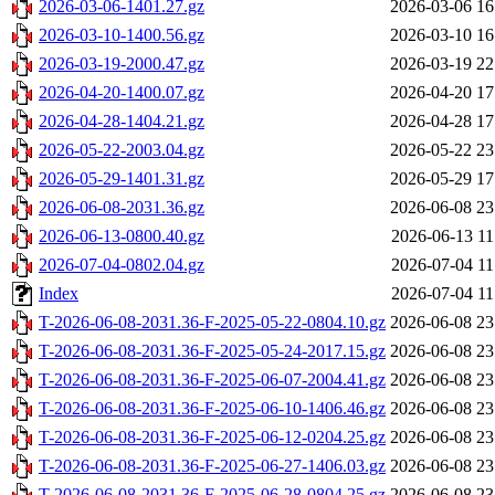
2026-03-06-1401.27.gz
2026-03-06 16
2026-03-10-1400.56.gz
2026-03-10 16
2026-03-19-2000.47.gz
2026-03-19 22
2026-04-20-1400.07.gz
2026-04-20 17
2026-04-28-1404.21.gz
2026-04-28 17
2026-05-22-2003.04.gz
2026-05-22 23
2026-05-29-1401.31.gz
2026-05-29 17
2026-06-08-2031.36.gz
2026-06-08 23
2026-06-13-0800.40.gz
2026-06-13 11
2026-07-04-0802.04.gz
2026-07-04 11
Index
2026-07-04 11
T-2026-06-08-2031.36-F-2025-05-22-0804.10.gz
2026-06-08 23
T-2026-06-08-2031.36-F-2025-05-24-2017.15.gz
2026-06-08 23
T-2026-06-08-2031.36-F-2025-06-07-2004.41.gz
2026-06-08 23
T-2026-06-08-2031.36-F-2025-06-10-1406.46.gz
2026-06-08 23
T-2026-06-08-2031.36-F-2025-06-12-0204.25.gz
2026-06-08 23
T-2026-06-08-2031.36-F-2025-06-27-1406.03.gz
2026-06-08 23
T-2026-06-08-2031.36-F-2025-06-28-0804.25.gz
2026-06-08 23