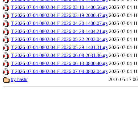
T-2026-07-04-0802.04-F-2026-03-10-1400.56.gz
2026-07-04 11
T-2026-07-04-0802.04-F-2026-03-19-2000.47.gz
2026-07-04 11
T-2026-07-04-0802.04-F-2026-04-20-1400.07.gz
2026-07-04 11
T-2026-07-04-0802.04-F-2026-04-28-1404.21.gz
2026-07-04 11
T-2026-07-04-0802.04-F-2026-05-22-2003.04.gz
2026-07-04 11
T-2026-07-04-0802.04-F-2026-05-29-1401.31.gz
2026-07-04 11
T-2026-07-04-0802.04-F-2026-06-08-2031.36.gz
2026-07-04 11
T-2026-07-04-0802.04-F-2026-06-13-0800.40.gz
2026-07-04 11
T-2026-07-04-0802.04-F-2026-07-04-0802.04.gz
2026-07-04 11
by-hash/
2016-05-17 00