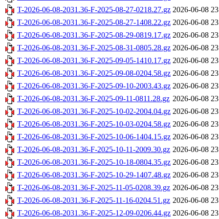
T-2026-06-08-2031.36-F-2025-08-27-0218.27.gz
2026-06-08 23
T-2026-06-08-2031.36-F-2025-08-27-1408.22.gz
2026-06-08 23
T-2026-06-08-2031.36-F-2025-08-29-0819.17.gz
2026-06-08 23
T-2026-06-08-2031.36-F-2025-08-31-0805.28.gz
2026-06-08 23
T-2026-06-08-2031.36-F-2025-09-05-1410.17.gz
2026-06-08 23
T-2026-06-08-2031.36-F-2025-09-08-0204.58.gz
2026-06-08 23
T-2026-06-08-2031.36-F-2025-09-10-2003.43.gz
2026-06-08 23
T-2026-06-08-2031.36-F-2025-09-11-0811.28.gz
2026-06-08 23
T-2026-06-08-2031.36-F-2025-10-02-2004.04.gz
2026-06-08 23
T-2026-06-08-2031.36-F-2025-10-03-0204.58.gz
2026-06-08 23
T-2026-06-08-2031.36-F-2025-10-06-1404.15.gz
2026-06-08 23
T-2026-06-08-2031.36-F-2025-10-11-2009.30.gz
2026-06-08 23
T-2026-06-08-2031.36-F-2025-10-18-0804.35.gz
2026-06-08 23
T-2026-06-08-2031.36-F-2025-10-29-1407.48.gz
2026-06-08 23
T-2026-06-08-2031.36-F-2025-11-05-0208.39.gz
2026-06-08 23
T-2026-06-08-2031.36-F-2025-11-16-0204.51.gz
2026-06-08 23
T-2026-06-08-2031.36-F-2025-12-09-0206.44.gz
2026-06-08 23