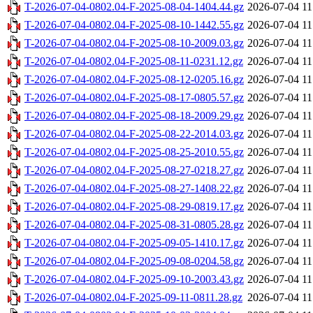
T-2026-07-04-0802.04-F-2025-08-04-1404.44.gz
2026-07-04 11
T-2026-07-04-0802.04-F-2025-08-10-1442.55.gz
2026-07-04 11
T-2026-07-04-0802.04-F-2025-08-10-2009.03.gz
2026-07-04 11
T-2026-07-04-0802.04-F-2025-08-11-0231.12.gz
2026-07-04 11
T-2026-07-04-0802.04-F-2025-08-12-0205.16.gz
2026-07-04 11
T-2026-07-04-0802.04-F-2025-08-17-0805.57.gz
2026-07-04 11
T-2026-07-04-0802.04-F-2025-08-18-2009.29.gz
2026-07-04 11
T-2026-07-04-0802.04-F-2025-08-22-2014.03.gz
2026-07-04 11
T-2026-07-04-0802.04-F-2025-08-25-2010.55.gz
2026-07-04 11
T-2026-07-04-0802.04-F-2025-08-27-0218.27.gz
2026-07-04 11
T-2026-07-04-0802.04-F-2025-08-27-1408.22.gz
2026-07-04 11
T-2026-07-04-0802.04-F-2025-08-29-0819.17.gz
2026-07-04 11
T-2026-07-04-0802.04-F-2025-08-31-0805.28.gz
2026-07-04 11
T-2026-07-04-0802.04-F-2025-09-05-1410.17.gz
2026-07-04 11
T-2026-07-04-0802.04-F-2025-09-08-0204.58.gz
2026-07-04 11
T-2026-07-04-0802.04-F-2025-09-10-2003.43.gz
2026-07-04 11
T-2026-07-04-0802.04-F-2025-09-11-0811.28.gz
2026-07-04 11