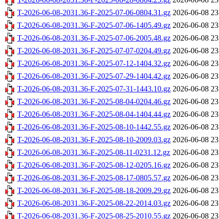
T-2026-06-08-2031.36-F-2025-07-06-0804.31.gz
2026-06-08 23
T-2026-06-08-2031.36-F-2025-07-06-1405.49.gz
2026-06-08 23
T-2026-06-08-2031.36-F-2025-07-06-2005.48.gz
2026-06-08 23
T-2026-06-08-2031.36-F-2025-07-07-0204.49.gz
2026-06-08 23
T-2026-06-08-2031.36-F-2025-07-12-1404.32.gz
2026-06-08 23
T-2026-06-08-2031.36-F-2025-07-29-1404.42.gz
2026-06-08 23
T-2026-06-08-2031.36-F-2025-07-31-1443.10.gz
2026-06-08 23
T-2026-06-08-2031.36-F-2025-08-04-0204.46.gz
2026-06-08 23
T-2026-06-08-2031.36-F-2025-08-04-1404.44.gz
2026-06-08 23
T-2026-06-08-2031.36-F-2025-08-10-1442.55.gz
2026-06-08 23
T-2026-06-08-2031.36-F-2025-08-10-2009.03.gz
2026-06-08 23
T-2026-06-08-2031.36-F-2025-08-11-0231.12.gz
2026-06-08 23
T-2026-06-08-2031.36-F-2025-08-12-0205.16.gz
2026-06-08 23
T-2026-06-08-2031.36-F-2025-08-17-0805.57.gz
2026-06-08 23
T-2026-06-08-2031.36-F-2025-08-18-2009.29.gz
2026-06-08 23
T-2026-06-08-2031.36-F-2025-08-22-2014.03.gz
2026-06-08 23
T-2026-06-08-2031.36-F-2025-08-25-2010.55.gz
2026-06-08 23