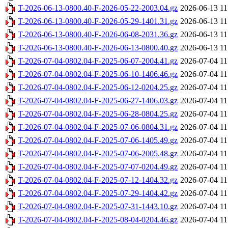
T-2026-06-13-0800.40-F-2026-05-22-2003.04.gz
2026-06-13 11
T-2026-06-13-0800.40-F-2026-05-29-1401.31.gz
2026-06-13 11
T-2026-06-13-0800.40-F-2026-06-08-2031.36.gz
2026-06-13 11
T-2026-06-13-0800.40-F-2026-06-13-0800.40.gz
2026-06-13 11
T-2026-07-04-0802.04-F-2025-06-07-2004.41.gz
2026-07-04 11
T-2026-07-04-0802.04-F-2025-06-10-1406.46.gz
2026-07-04 11
T-2026-07-04-0802.04-F-2025-06-12-0204.25.gz
2026-07-04 11
T-2026-07-04-0802.04-F-2025-06-27-1406.03.gz
2026-07-04 11
T-2026-07-04-0802.04-F-2025-06-28-0804.25.gz
2026-07-04 11
T-2026-07-04-0802.04-F-2025-07-06-0804.31.gz
2026-07-04 11
T-2026-07-04-0802.04-F-2025-07-06-1405.49.gz
2026-07-04 11
T-2026-07-04-0802.04-F-2025-07-06-2005.48.gz
2026-07-04 11
T-2026-07-04-0802.04-F-2025-07-07-0204.49.gz
2026-07-04 11
T-2026-07-04-0802.04-F-2025-07-12-1404.32.gz
2026-07-04 11
T-2026-07-04-0802.04-F-2025-07-29-1404.42.gz
2026-07-04 11
T-2026-07-04-0802.04-F-2025-07-31-1443.10.gz
2026-07-04 11
T-2026-07-04-0802.04-F-2025-08-04-0204.46.gz
2026-07-04 11