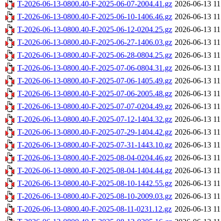
T-2026-06-13-0800.40-F-2025-06-07-2004.41.gz
2026-06-13 11
T-2026-06-13-0800.40-F-2025-06-10-1406.46.gz
2026-06-13 11
T-2026-06-13-0800.40-F-2025-06-12-0204.25.gz
2026-06-13 11
T-2026-06-13-0800.40-F-2025-06-27-1406.03.gz
2026-06-13 11
T-2026-06-13-0800.40-F-2025-06-28-0804.25.gz
2026-06-13 11
T-2026-06-13-0800.40-F-2025-07-06-0804.31.gz
2026-06-13 11
T-2026-06-13-0800.40-F-2025-07-06-1405.49.gz
2026-06-13 11
T-2026-06-13-0800.40-F-2025-07-06-2005.48.gz
2026-06-13 11
T-2026-06-13-0800.40-F-2025-07-07-0204.49.gz
2026-06-13 11
T-2026-06-13-0800.40-F-2025-07-12-1404.32.gz
2026-06-13 11
T-2026-06-13-0800.40-F-2025-07-29-1404.42.gz
2026-06-13 11
T-2026-06-13-0800.40-F-2025-07-31-1443.10.gz
2026-06-13 11
T-2026-06-13-0800.40-F-2025-08-04-0204.46.gz
2026-06-13 11
T-2026-06-13-0800.40-F-2025-08-04-1404.44.gz
2026-06-13 11
T-2026-06-13-0800.40-F-2025-08-10-1442.55.gz
2026-06-13 11
T-2026-06-13-0800.40-F-2025-08-10-2009.03.gz
2026-06-13 11
T-2026-06-13-0800.40-F-2025-08-11-0231.12.gz
2026-06-13 11