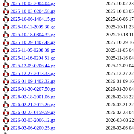
2025-10-02-2004.04.gz
2025-10-02 23
2025-10-03-0204.58.gz
2025-10-03 05
2025-10-06-1404.15.gz
2025-10-06 17
2025-10-11-2009.30.gz
2025-10-11 23
2025-10-18-0804.35.gz
2025-10-18 11
2025-10-29-1407.48.gz
2025-10-29 16
2025-11-05-0208.39.gz
2025-11-05 04
2025-11-16-0204.51.gz
2025-11-16 04
2025-12-09-0206.44.gz
2025-12-09 04
2025-12-27-2013.33.gz
2025-12-27 22
2026-01-09-1402.32.gz
2026-01-09 16
2026-01-30-0207.50.gz
2026-01-30 04
2026-02-18-2001.06.gz
2026-02-18 22
2026-02-21-2015.26.gz
2026-02-21 22
2026-02-23-0159.59.gz
2026-02-23 04
2026-03-03-2006.12.gz
2026-03-03 22
2026-03-06-0200.25.gz
2026-03-06 04