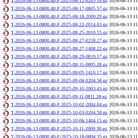
T-2026-06-13-0800.40-F-2025-08-12-0205.16.gz
2026-06-13 11
T-2026-06-13-0800.40-F-2025-08-17-0805.57.gz
2026-06-13 11
T-2026-06-13-0800.40-F-2025-08-18-2009.29.gz
2026-06-13 11
T-2026-06-13-0800.40-F-2025-08-22-2014.03.gz
2026-06-13 11
T-2026-06-13-0800.40-F-2025-08-25-2010.55.gz
2026-06-13 11
T-2026-06-13-0800.40-F-2025-08-27-0218.27.gz
2026-06-13 11
T-2026-06-13-0800.40-F-2025-08-27-1408.22.gz
2026-06-13 11
T-2026-06-13-0800.40-F-2025-08-29-0819.17.gz
2026-06-13 11
T-2026-06-13-0800.40-F-2025-08-31-0805.28.gz
2026-06-13 11
T-2026-06-13-0800.40-F-2025-09-05-1410.17.gz
2026-06-13 11
T-2026-06-13-0800.40-F-2025-09-08-0204.58.gz
2026-06-13 11
T-2026-06-13-0800.40-F-2025-09-10-2003.43.gz
2026-06-13 11
T-2026-06-13-0800.40-F-2025-09-11-0811.28.gz
2026-06-13 11
T-2026-06-13-0800.40-F-2025-10-02-2004.04.gz
2026-06-13 11
T-2026-06-13-0800.40-F-2025-10-03-0204.58.gz
2026-06-13 11
T-2026-06-13-0800.40-F-2025-10-06-1404.15.gz
2026-06-13 11
T-2026-06-13-0800.40-F-2025-10-11-2009.30.gz
2026-06-13 11
T-2026-06-13-0800.40-F-2025-10-18-0804.35.gz
2026-06-13 11