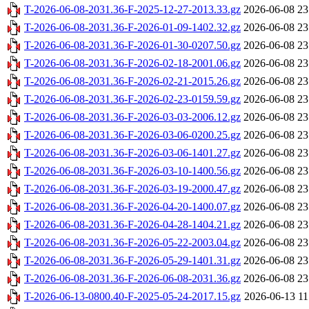
T-2026-06-08-2031.36-F-2025-12-27-2013.33.gz
2026-06-08 23
T-2026-06-08-2031.36-F-2026-01-09-1402.32.gz
2026-06-08 23
T-2026-06-08-2031.36-F-2026-01-30-0207.50.gz
2026-06-08 23
T-2026-06-08-2031.36-F-2026-02-18-2001.06.gz
2026-06-08 23
T-2026-06-08-2031.36-F-2026-02-21-2015.26.gz
2026-06-08 23
T-2026-06-08-2031.36-F-2026-02-23-0159.59.gz
2026-06-08 23
T-2026-06-08-2031.36-F-2026-03-03-2006.12.gz
2026-06-08 23
T-2026-06-08-2031.36-F-2026-03-06-0200.25.gz
2026-06-08 23
T-2026-06-08-2031.36-F-2026-03-06-1401.27.gz
2026-06-08 23
T-2026-06-08-2031.36-F-2026-03-10-1400.56.gz
2026-06-08 23
T-2026-06-08-2031.36-F-2026-03-19-2000.47.gz
2026-06-08 23
T-2026-06-08-2031.36-F-2026-04-20-1400.07.gz
2026-06-08 23
T-2026-06-08-2031.36-F-2026-04-28-1404.21.gz
2026-06-08 23
T-2026-06-08-2031.36-F-2026-05-22-2003.04.gz
2026-06-08 23
T-2026-06-08-2031.36-F-2026-05-29-1401.31.gz
2026-06-08 23
T-2026-06-08-2031.36-F-2026-06-08-2031.36.gz
2026-06-08 23
T-2026-06-13-0800.40-F-2025-05-24-2017.15.gz
2026-06-13 11