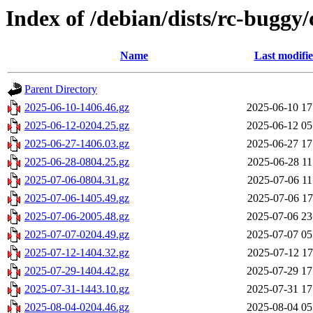
Index of /debian/dists/rc-buggy
Name
Last modifi
Parent Directory
2025-06-10-1406.46.gz
2025-06-10 17
2025-06-12-0204.25.gz
2025-06-12 05
2025-06-27-1406.03.gz
2025-06-27 17
2025-06-28-0804.25.gz
2025-06-28 11
2025-07-06-0804.31.gz
2025-07-06 11
2025-07-06-1405.49.gz
2025-07-06 17
2025-07-06-2005.48.gz
2025-07-06 23
2025-07-07-0204.49.gz
2025-07-07 05
2025-07-12-1404.32.gz
2025-07-12 17
2025-07-29-1404.42.gz
2025-07-29 17
2025-07-31-1443.10.gz
2025-07-31 17
2025-08-04-0204.46.gz
2025-08-04 05