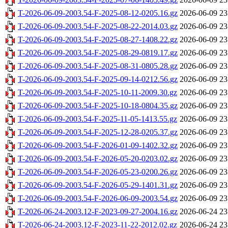
T-2026-06-09-2003.54-F-2025-08-12-0205.16.gz
2026-06-09 23
T-2026-06-09-2003.54-F-2025-08-22-2014.03.gz
2026-06-09 23
T-2026-06-09-2003.54-F-2025-08-27-1408.22.gz
2026-06-09 23
T-2026-06-09-2003.54-F-2025-08-29-0819.17.gz
2026-06-09 23
T-2026-06-09-2003.54-F-2025-08-31-0805.28.gz
2026-06-09 23
T-2026-06-09-2003.54-F-2025-09-14-0212.56.gz
2026-06-09 23
T-2026-06-09-2003.54-F-2025-10-11-2009.30.gz
2026-06-09 23
T-2026-06-09-2003.54-F-2025-10-18-0804.35.gz
2026-06-09 23
T-2026-06-09-2003.54-F-2025-11-05-1413.55.gz
2026-06-09 23
T-2026-06-09-2003.54-F-2025-12-28-0205.37.gz
2026-06-09 23
T-2026-06-09-2003.54-F-2026-01-09-1402.32.gz
2026-06-09 23
T-2026-06-09-2003.54-F-2026-05-20-0203.02.gz
2026-06-09 23
T-2026-06-09-2003.54-F-2026-05-23-0200.26.gz
2026-06-09 23
T-2026-06-09-2003.54-F-2026-05-29-1401.31.gz
2026-06-09 23
T-2026-06-09-2003.54-F-2026-06-09-2003.54.gz
2026-06-09 23
T-2026-06-24-2003.12-F-2023-09-27-2004.16.gz
2026-06-24 23
T-2026-06-24-2003.12-F-2023-11-22-2012.02.gz
2026-06-24 23