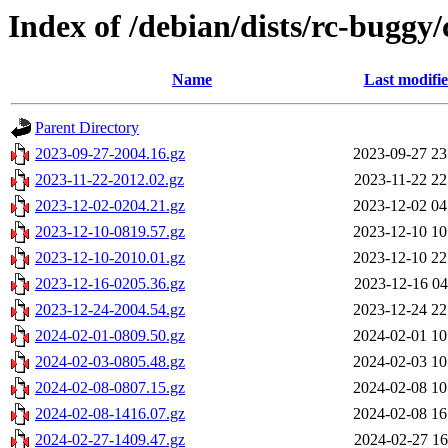
Index of /debian/dists/rc-buggy/
Name
Last modifi
Parent Directory
2023-09-27-2004.16.gz
2023-09-27 23
2023-11-22-2012.02.gz
2023-11-22 22
2023-12-02-0204.21.gz
2023-12-02 04
2023-12-10-0819.57.gz
2023-12-10 10
2023-12-10-2010.01.gz
2023-12-10 22
2023-12-16-0205.36.gz
2023-12-16 04
2023-12-24-2004.54.gz
2023-12-24 22
2024-02-01-0809.50.gz
2024-02-01 10
2024-02-03-0805.48.gz
2024-02-03 10
2024-02-08-0807.15.gz
2024-02-08 10
2024-02-08-1416.07.gz
2024-02-08 16
2024-02-27-1409.47.gz
2024-02-27 16