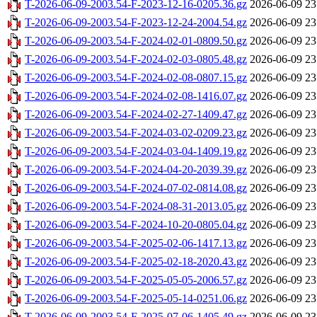
T-2026-06-09-2003.54-F-2023-12-16-0205.36.gz
2026-06-09 23
T-2026-06-09-2003.54-F-2023-12-24-2004.54.gz
2026-06-09 23
T-2026-06-09-2003.54-F-2024-02-01-0809.50.gz
2026-06-09 23
T-2026-06-09-2003.54-F-2024-02-03-0805.48.gz
2026-06-09 23
T-2026-06-09-2003.54-F-2024-02-08-0807.15.gz
2026-06-09 23
T-2026-06-09-2003.54-F-2024-02-08-1416.07.gz
2026-06-09 23
T-2026-06-09-2003.54-F-2024-02-27-1409.47.gz
2026-06-09 23
T-2026-06-09-2003.54-F-2024-03-02-0209.23.gz
2026-06-09 23
T-2026-06-09-2003.54-F-2024-03-04-1409.19.gz
2026-06-09 23
T-2026-06-09-2003.54-F-2024-04-20-2039.39.gz
2026-06-09 23
T-2026-06-09-2003.54-F-2024-07-02-0814.08.gz
2026-06-09 23
T-2026-06-09-2003.54-F-2024-08-31-2013.05.gz
2026-06-09 23
T-2026-06-09-2003.54-F-2024-10-20-0805.04.gz
2026-06-09 23
T-2026-06-09-2003.54-F-2025-02-06-1417.13.gz
2026-06-09 23
T-2026-06-09-2003.54-F-2025-02-18-2020.43.gz
2026-06-09 23
T-2026-06-09-2003.54-F-2025-05-05-2006.57.gz
2026-06-09 23
T-2026-06-09-2003.54-F-2025-05-14-0251.06.gz
2026-06-09 23
T-2026-06-09-2003.54-F-2025-07-06-1405.49.gz
2026-06-09 23