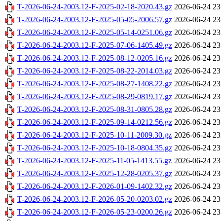
T-2026-06-24-2003.12-F-2025-02-18-2020.43.gz
2026-06-24 23
T-2026-06-24-2003.12-F-2025-05-05-2006.57.gz
2026-06-24 23
T-2026-06-24-2003.12-F-2025-05-14-0251.06.gz
2026-06-24 23
T-2026-06-24-2003.12-F-2025-07-06-1405.49.gz
2026-06-24 23
T-2026-06-24-2003.12-F-2025-08-12-0205.16.gz
2026-06-24 23
T-2026-06-24-2003.12-F-2025-08-22-2014.03.gz
2026-06-24 23
T-2026-06-24-2003.12-F-2025-08-27-1408.22.gz
2026-06-24 23
T-2026-06-24-2003.12-F-2025-08-29-0819.17.gz
2026-06-24 23
T-2026-06-24-2003.12-F-2025-08-31-0805.28.gz
2026-06-24 23
T-2026-06-24-2003.12-F-2025-09-14-0212.56.gz
2026-06-24 23
T-2026-06-24-2003.12-F-2025-10-11-2009.30.gz
2026-06-24 23
T-2026-06-24-2003.12-F-2025-10-18-0804.35.gz
2026-06-24 23
T-2026-06-24-2003.12-F-2025-11-05-1413.55.gz
2026-06-24 23
T-2026-06-24-2003.12-F-2025-12-28-0205.37.gz
2026-06-24 23
T-2026-06-24-2003.12-F-2026-01-09-1402.32.gz
2026-06-24 23
T-2026-06-24-2003.12-F-2026-05-20-0203.02.gz
2026-06-24 23
T-2026-06-24-2003.12-F-2026-05-23-0200.26.gz
2026-06-24 23