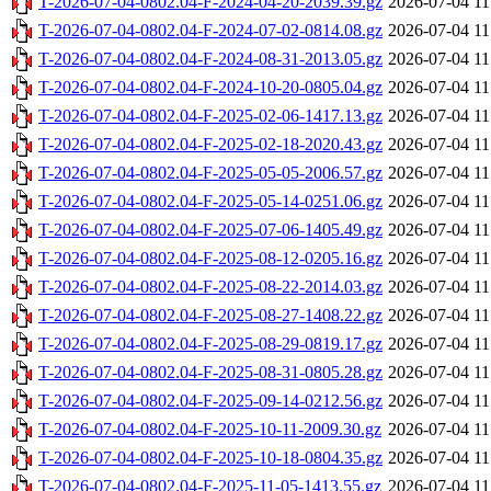
T-2026-07-04-0802.04-F-2024-04-20-2039.39.gz
2026-07-04 11
T-2026-07-04-0802.04-F-2024-07-02-0814.08.gz
2026-07-04 11
T-2026-07-04-0802.04-F-2024-08-31-2013.05.gz
2026-07-04 11
T-2026-07-04-0802.04-F-2024-10-20-0805.04.gz
2026-07-04 11
T-2026-07-04-0802.04-F-2025-02-06-1417.13.gz
2026-07-04 11
T-2026-07-04-0802.04-F-2025-02-18-2020.43.gz
2026-07-04 11
T-2026-07-04-0802.04-F-2025-05-05-2006.57.gz
2026-07-04 11
T-2026-07-04-0802.04-F-2025-05-14-0251.06.gz
2026-07-04 11
T-2026-07-04-0802.04-F-2025-07-06-1405.49.gz
2026-07-04 11
T-2026-07-04-0802.04-F-2025-08-12-0205.16.gz
2026-07-04 11
T-2026-07-04-0802.04-F-2025-08-22-2014.03.gz
2026-07-04 11
T-2026-07-04-0802.04-F-2025-08-27-1408.22.gz
2026-07-04 11
T-2026-07-04-0802.04-F-2025-08-29-0819.17.gz
2026-07-04 11
T-2026-07-04-0802.04-F-2025-08-31-0805.28.gz
2026-07-04 11
T-2026-07-04-0802.04-F-2025-09-14-0212.56.gz
2026-07-04 11
T-2026-07-04-0802.04-F-2025-10-11-2009.30.gz
2026-07-04 11
T-2026-07-04-0802.04-F-2025-10-18-0804.35.gz
2026-07-04 11
T-2026-07-04-0802.04-F-2025-11-05-1413.55.gz
2026-07-04 11