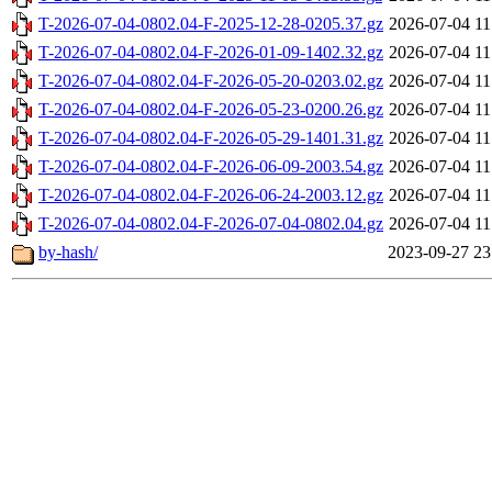
T-2026-07-04-0802.04-F-2025-12-28-0205.37.gz
2026-07-04 11
T-2026-07-04-0802.04-F-2026-01-09-1402.32.gz
2026-07-04 11
T-2026-07-04-0802.04-F-2026-05-20-0203.02.gz
2026-07-04 11
T-2026-07-04-0802.04-F-2026-05-23-0200.26.gz
2026-07-04 11
T-2026-07-04-0802.04-F-2026-05-29-1401.31.gz
2026-07-04 11
T-2026-07-04-0802.04-F-2026-06-09-2003.54.gz
2026-07-04 11
T-2026-07-04-0802.04-F-2026-06-24-2003.12.gz
2026-07-04 11
T-2026-07-04-0802.04-F-2026-07-04-0802.04.gz
2026-07-04 11
by-hash/
2023-09-27 23