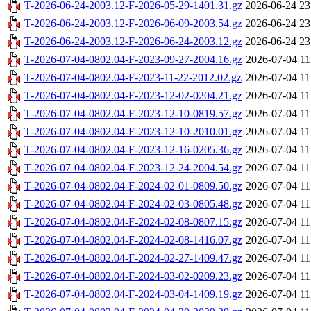
T-2026-06-24-2003.12-F-2026-05-29-1401.31.gz
2026-06-24 23
T-2026-06-24-2003.12-F-2026-06-09-2003.54.gz
2026-06-24 23
T-2026-06-24-2003.12-F-2026-06-24-2003.12.gz
2026-06-24 23
T-2026-07-04-0802.04-F-2023-09-27-2004.16.gz
2026-07-04 11
T-2026-07-04-0802.04-F-2023-11-22-2012.02.gz
2026-07-04 11
T-2026-07-04-0802.04-F-2023-12-02-0204.21.gz
2026-07-04 11
T-2026-07-04-0802.04-F-2023-12-10-0819.57.gz
2026-07-04 11
T-2026-07-04-0802.04-F-2023-12-10-2010.01.gz
2026-07-04 11
T-2026-07-04-0802.04-F-2023-12-16-0205.36.gz
2026-07-04 11
T-2026-07-04-0802.04-F-2023-12-24-2004.54.gz
2026-07-04 11
T-2026-07-04-0802.04-F-2024-02-01-0809.50.gz
2026-07-04 11
T-2026-07-04-0802.04-F-2024-02-03-0805.48.gz
2026-07-04 11
T-2026-07-04-0802.04-F-2024-02-08-0807.15.gz
2026-07-04 11
T-2026-07-04-0802.04-F-2024-02-08-1416.07.gz
2026-07-04 11
T-2026-07-04-0802.04-F-2024-02-27-1409.47.gz
2026-07-04 11
T-2026-07-04-0802.04-F-2024-03-02-0209.23.gz
2026-07-04 11
T-2026-07-04-0802.04-F-2024-03-04-1409.19.gz
2026-07-04 11