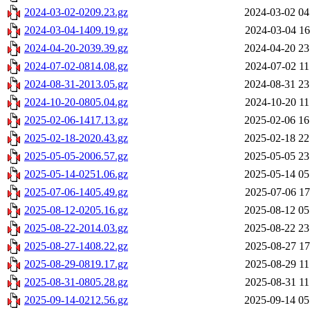
2024-03-02-0209.23.gz
2024-03-02 04
2024-03-04-1409.19.gz
2024-03-04 16
2024-04-20-2039.39.gz
2024-04-20 23
2024-07-02-0814.08.gz
2024-07-02 11
2024-08-31-2013.05.gz
2024-08-31 23
2024-10-20-0805.04.gz
2024-10-20 11
2025-02-06-1417.13.gz
2025-02-06 16
2025-02-18-2020.43.gz
2025-02-18 22
2025-05-05-2006.57.gz
2025-05-05 23
2025-05-14-0251.06.gz
2025-05-14 05
2025-07-06-1405.49.gz
2025-07-06 17
2025-08-12-0205.16.gz
2025-08-12 05
2025-08-22-2014.03.gz
2025-08-22 23
2025-08-27-1408.22.gz
2025-08-27 17
2025-08-29-0819.17.gz
2025-08-29 11
2025-08-31-0805.28.gz
2025-08-31 11
2025-09-14-0212.56.gz
2025-09-14 05