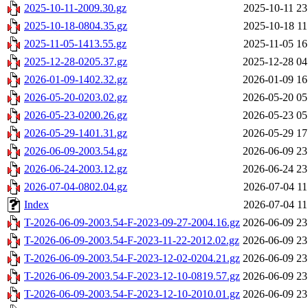
2025-10-11-2009.30.gz
2025-10-11 23
2025-10-18-0804.35.gz
2025-10-18 11
2025-11-05-1413.55.gz
2025-11-05 16
2025-12-28-0205.37.gz
2025-12-28 04
2026-01-09-1402.32.gz
2026-01-09 16
2026-05-20-0203.02.gz
2026-05-20 05
2026-05-23-0200.26.gz
2026-05-23 05
2026-05-29-1401.31.gz
2026-05-29 17
2026-06-09-2003.54.gz
2026-06-09 23
2026-06-24-2003.12.gz
2026-06-24 23
2026-07-04-0802.04.gz
2026-07-04 11
Index
2026-07-04 11
T-2026-06-09-2003.54-F-2023-09-27-2004.16.gz
2026-06-09 23
T-2026-06-09-2003.54-F-2023-11-22-2012.02.gz
2026-06-09 23
T-2026-06-09-2003.54-F-2023-12-02-0204.21.gz
2026-06-09 23
T-2026-06-09-2003.54-F-2023-12-10-0819.57.gz
2026-06-09 23
T-2026-06-09-2003.54-F-2023-12-10-2010.01.gz
2026-06-09 23