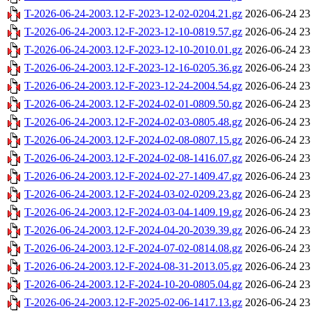
T-2026-06-24-2003.12-F-2023-12-02-0204.21.gz
2026-06-24 23
T-2026-06-24-2003.12-F-2023-12-10-0819.57.gz
2026-06-24 23
T-2026-06-24-2003.12-F-2023-12-10-2010.01.gz
2026-06-24 23
T-2026-06-24-2003.12-F-2023-12-16-0205.36.gz
2026-06-24 23
T-2026-06-24-2003.12-F-2023-12-24-2004.54.gz
2026-06-24 23
T-2026-06-24-2003.12-F-2024-02-01-0809.50.gz
2026-06-24 23
T-2026-06-24-2003.12-F-2024-02-03-0805.48.gz
2026-06-24 23
T-2026-06-24-2003.12-F-2024-02-08-0807.15.gz
2026-06-24 23
T-2026-06-24-2003.12-F-2024-02-08-1416.07.gz
2026-06-24 23
T-2026-06-24-2003.12-F-2024-02-27-1409.47.gz
2026-06-24 23
T-2026-06-24-2003.12-F-2024-03-02-0209.23.gz
2026-06-24 23
T-2026-06-24-2003.12-F-2024-03-04-1409.19.gz
2026-06-24 23
T-2026-06-24-2003.12-F-2024-04-20-2039.39.gz
2026-06-24 23
T-2026-06-24-2003.12-F-2024-07-02-0814.08.gz
2026-06-24 23
T-2026-06-24-2003.12-F-2024-08-31-2013.05.gz
2026-06-24 23
T-2026-06-24-2003.12-F-2024-10-20-0805.04.gz
2026-06-24 23
T-2026-06-24-2003.12-F-2025-02-06-1417.13.gz
2026-06-24 23