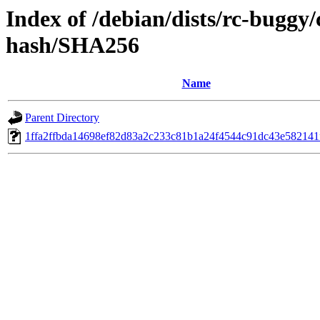
Index of /debian/dists/rc-buggy/
hash/SHA256
Name
Parent Directory
1ffa2ffbda14698ef82d83a2c233c81b1a24f4544c91dc43e582141