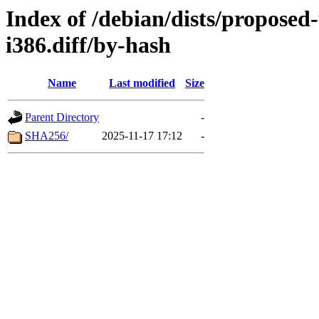
Index of /debian/dists/proposed
i386.diff/by-hash
Name
Last modified
Size
Parent Directory
-
SHA256/
2025-11-17 17:12
-