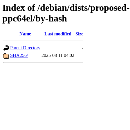
Index of /debian/dists/proposed
ppc64el/by-hash
Name
Last modified
Size
Parent Directory
-
SHA256/
2025-08-11 04:02
-