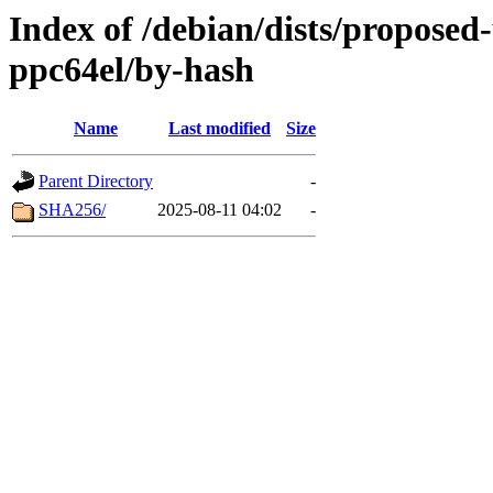
Index of /debian/dists/proposed
ppc64el/by-hash
Name
Last modified
Size
Parent Directory
-
SHA256/
2025-08-11 04:02
-