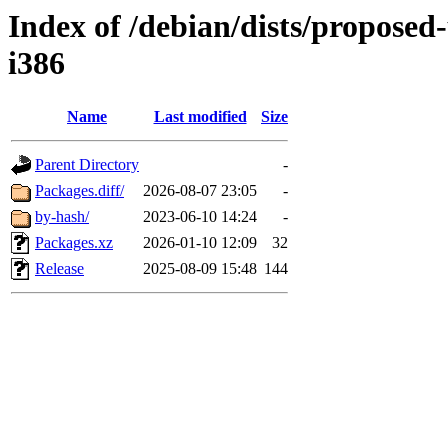
Index of /debian/dists/proposed
i386
Name
Last modified
Size
Parent Directory
-
Packages.diff/
2026-08-07 23:05
-
by-hash/
2023-06-10 14:24
-
Packages.xz
2026-01-10 12:09
32
Release
2025-08-09 15:48
144