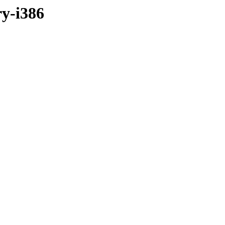
ry-i386