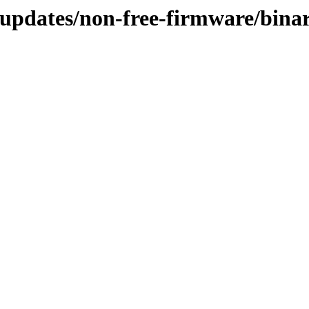
-updates/non-free-firmware/bina