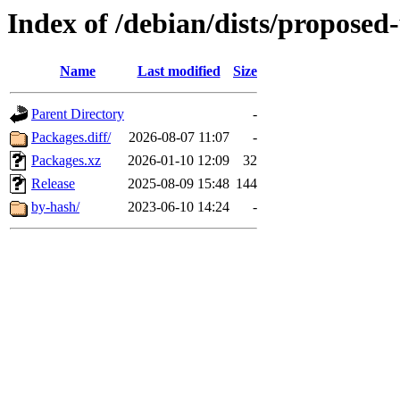
Index of /debian/dists/proposed
Name
Last modified
Size
Parent Directory
-
Packages.diff/
2026-08-07 11:07
-
Packages.xz
2026-01-10 12:09
32
Release
2025-08-09 15:48
144
by-hash/
2023-06-10 14:24
-