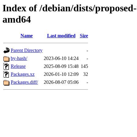
Index of /debian/dists/proposed
amd64
Name
Last modified
Size
Parent Directory
-
by-hash/
2023-06-10 14:24
-
Release
2025-08-09 15:48
145
Packages.xz
2026-01-10 12:09
32
Packages.diff/
2026-08-07 05:06
-