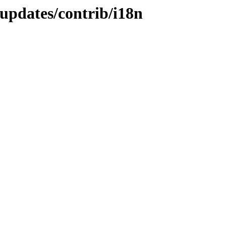
-updates/contrib/i18n