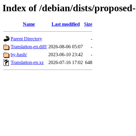
Index of /debian/dists/proposed
Name
Last modified
Size
Parent Directory
-
Translation-en.diff/
2026-08-06 05:07
-
by-hash/
2023-06-10 23:42
-
Translation-en.xz
2026-07-16 17:02
648