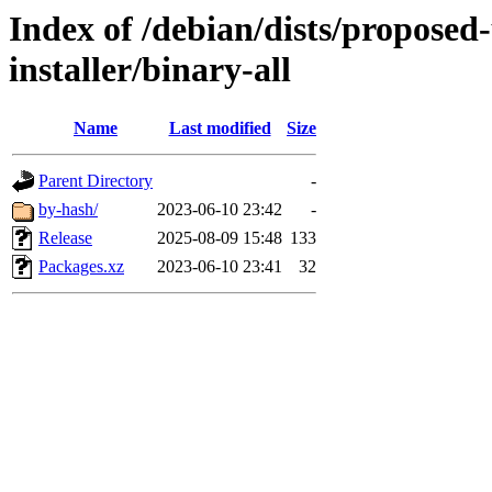
Index of /debian/dists/proposed
installer/binary-all
Name
Last modified
Size
Parent Directory
-
by-hash/
2023-06-10 23:42
-
Release
2025-08-09 15:48
133
Packages.xz
2023-06-10 23:41
32