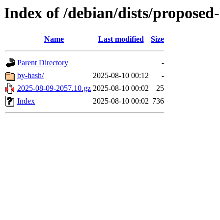
Index of /debian/dists/proposed
Name
Last modified
Size
Parent Directory
-
by-hash/
2025-08-10 00:12
-
2025-08-09-2057.10.gz
2025-08-10 00:02
25
Index
2025-08-10 00:02
736