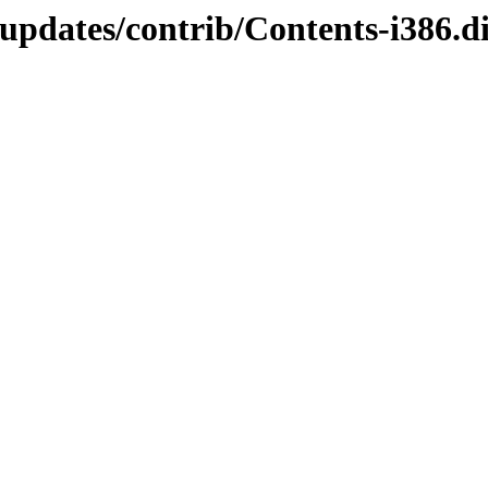
-updates/contrib/Contents-i386.di