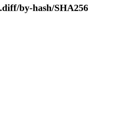
4.diff/by-hash/SHA256