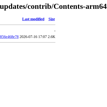
d-updates/contrib/Contents-arm6
Last modified
Size
-
d856e468e78
2026-07-16 17:07
2.6K