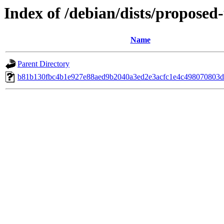
Index of /debian/dists/propose
Name
Parent Directory
b81b130fbc4b1e927e88aed9b2040a3ed2e3acfc1e4c498070803