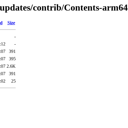
-updates/contrib/Contents-arm64.
ed
Size
-
:12
-
:07
391
:07
395
:07
2.6K
:07
391
:02
25