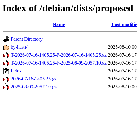
Index of /debian/dists/proposed
Name
Last modifi
Parent Directory
by-hash/
2025-08-10 00
T-2026-07-16-1405.25-F-2026-07-16-1405.25.gz
2026-07-16 17
T-2026-07-16-1405.25-F-2025-08-09-2057.10.gz
2026-07-16 17
Index
2026-07-16 17
2026-07-16-1405.25.gz
2026-07-16 17
2025-08-09-2057.10.gz
2025-08-10 00