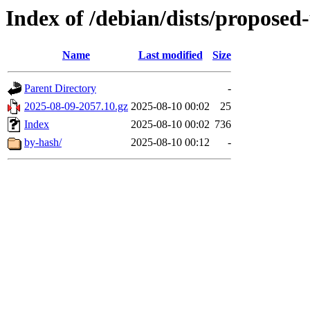
Index of /debian/dists/proposed
Name
Last modified
Size
Parent Directory
-
2025-08-09-2057.10.gz
2025-08-10 00:02
25
Index
2025-08-10 00:02
736
by-hash/
2025-08-10 00:12
-