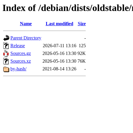
Index of /debian/dists/oldstable
Name
Last modified
Size
Parent Directory
-
Release
2026-07-11 13:16
125
Sources.gz
2026-05-16 13:30
92K
Sources.xz
2026-05-16 13:30
76K
by-hash/
2021-08-14 13:26
-