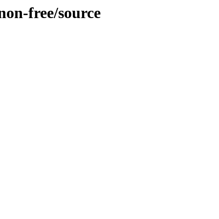
/non-free/source