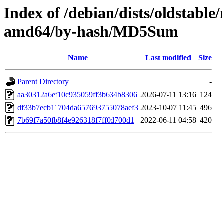
Index of /debian/dists/oldstable
amd64/by-hash/MD5Sum
Name
Last modified
Size
Parent Directory
-
aa30312a6ef10c935059ff3b634b8306
2026-07-11 13:16
124
df33b7ecb11704da657693755078aef3
2023-10-07 11:45
496
7b69f7a50fb8f4e926318f7ff0d700d1
2022-06-11 04:58
420