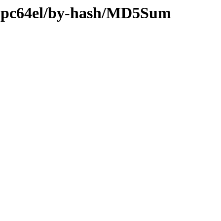
ry-ppc64el/by-hash/MD5Sum