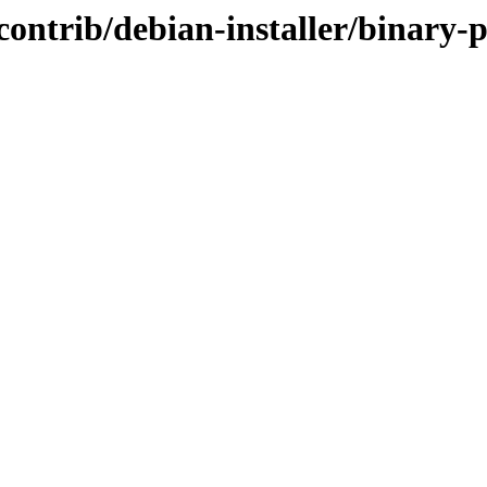
le/contrib/debian-installer/bina