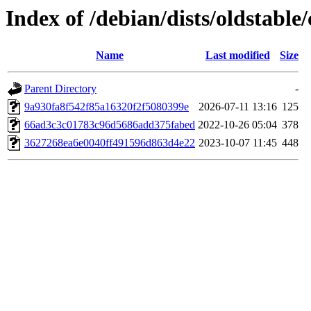
Index of /debian/dists/oldstab
Name
Last modified
Size
Parent Directory
-
9a930fa8f542f85a16320f2f5080399e
2026-07-11 13:16
125
66ad3c3c01783c96d5686add375fabed
2022-10-26 05:04
378
3627268ea6e0040ff491596d863d4e22
2023-10-07 11:45
448