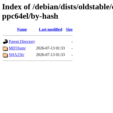
Index of /debian/dists/oldstable
ppc64el/by-hash
Name
Last modified
Size
Parent Directory
-
MD5Sum/
2026-07-13 01:33
-
SHA256/
2026-07-13 01:33
-