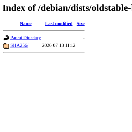
Index of /debian/dists/oldstabl
Name
Last modified
Size
Parent Directory
-
SHA256/
2026-07-13 11:12
-