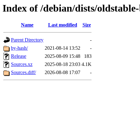
Index of /debian/dists/oldstable
Name
Last modified
Size
Parent Directory
-
by-hash/
2021-08-14 13:52
-
Release
2025-08-09 15:48
183
Sources.xz
2025-08-18 23:03
4.1K
Sources.diff/
2026-08-08 17:07
-